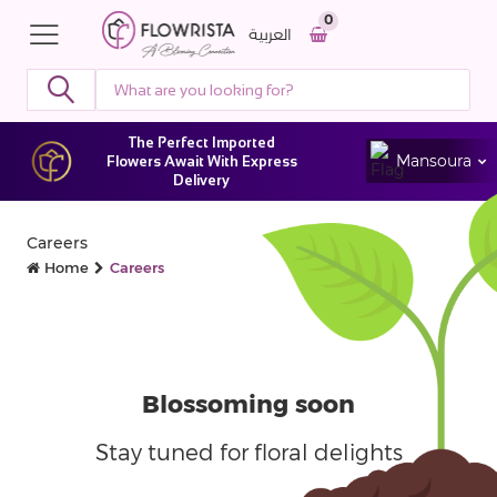
0
العربية
The Perfect Imported
Mansoura
Flowers Await With Express
Delivery
Careers
Home
Careers
Blossoming
soon
Stay tuned for floral delights