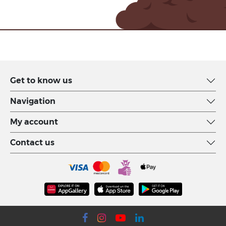
Get to know us
Navigation
My account
Contact us