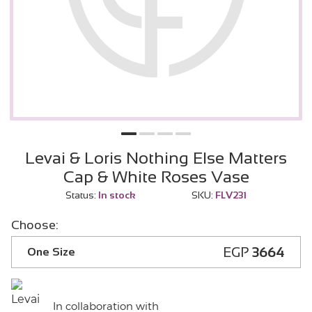
Levai & Loris Nothing Else Matters
Cap & White Roses Vase
Status:
In stock
SKU:
FLV231
Choose:
EGP
3664
One Size
In collaboration with