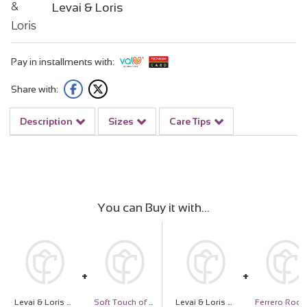
Levai & Loris
Pay in installments with:
Share with:
Description
Sizes
Care Tips
You can Buy it with
Levai & Loris Nothing Else Matters Cap & White Roses Vase
Soft Touch of Love
Levai & Loris Nothing Else Matters Cap & White Roses Vase