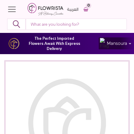
0
العربية
The Perfect Imported
Mansoura
Flowers Await With Express
Delivery