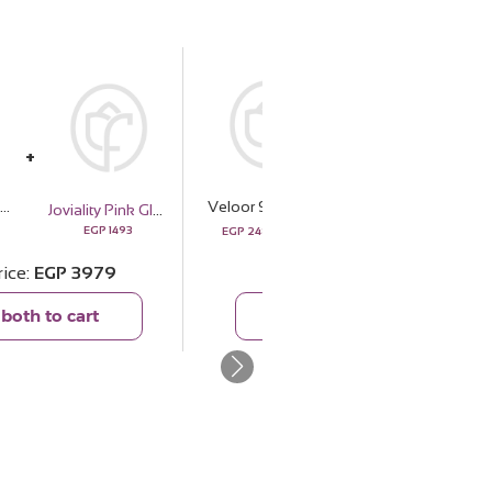
eloor Scarf Azahar | White Roses Vase
Veloor Scarf Azahar | White Roses Vase
Felizmoda Zircon Star Earrings
Joviality Pink Glow Set
2886
952
EGP
1493
EGP
2486
EGP
869
rice
EGP
3979
Total price
EGP
3355
both to cart
Add both to cart