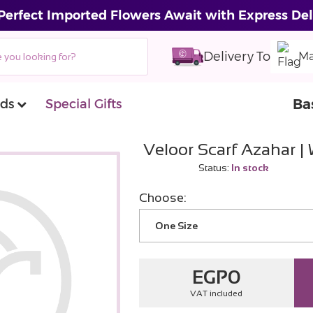
Perfect Imported Flowers Await with Express Del
Delivery To
Ma
Ba
ds
Special Gifts
Veloor Scarf Azahar |
Status:
In stock
Choose:
One Size
EGP
0
VAT included