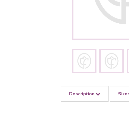
Description
Size