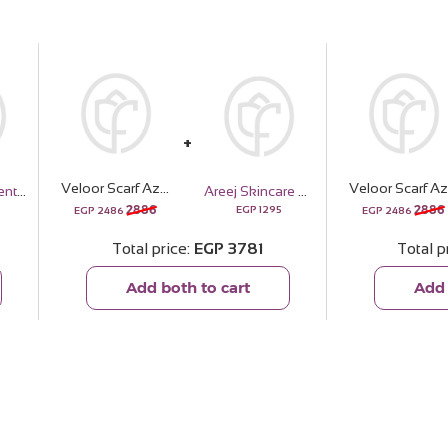
Veloor Scarf Azahar | White Roses Vase
V
Sedrak Gradient Frame Sunglass – Purple & Green
Areej Skincare Gift Bundle
2886
2886
EGP
1295
EGP
2486
EGP
2486
Total price
EGP
3781
Total p
Add both to cart
Add 