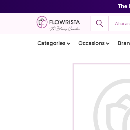
The 
Categories
Occasions
Bran