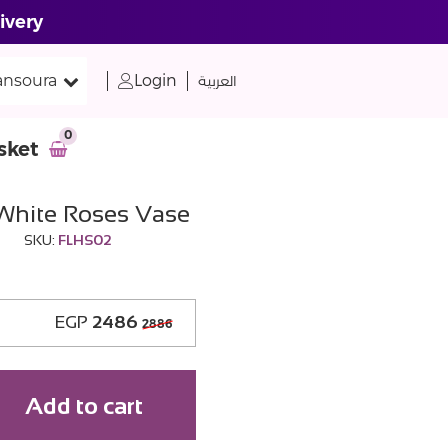
ivery
nsoura
Login
العربية
0
sket
 White Roses Vase
SKU:
FLHS02
EGP
2486
2886
Add to cart