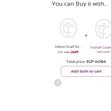
You can Buy it with
Veloor Scarf Azahar | White Roses Vase
2886
EGP
3600
EGP
2486
Total price
EGP
6086
Add both to cart