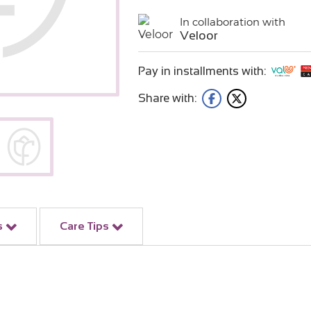
In collaboration with
Veloor
Pay in installments with:
Share with:
s
Care Tips