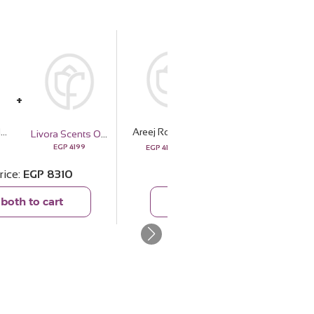
Areej Rose Oud with 20 pink Roses Bouquet
Areej Rose Oud with 20 pink Roses Bouquet
Livora Scents Oud Noir Bundle
Essentials The Bridal Box
4999
EGP
4199
EGP
2460
EGP
4111
rice
EGP
8310
Total price
EGP
6571
both to cart
Add both to cart