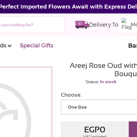
Perfect Imported Flowers Await with Express Del
Delivery To
Me
Ba
ds
Special Gifts
Areej Rose Oud wit
Bouqu
Status:
In stock
Choose:
One Size
EGP
0
VAT included