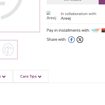
In collaboration with
Areej
Pay in installments with:
Share with:
s
Care Tips