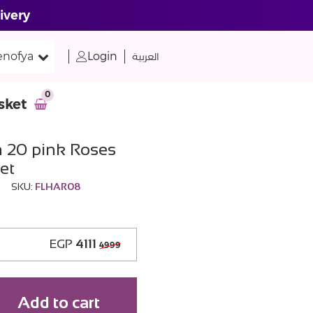
ivery
nofya
Login
العربية
0
sket
h 20 pink Roses
et
SKU:
FLHAR08
EGP
4111
4999
Add to cart