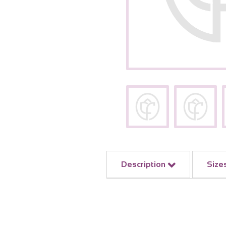
Description
Size