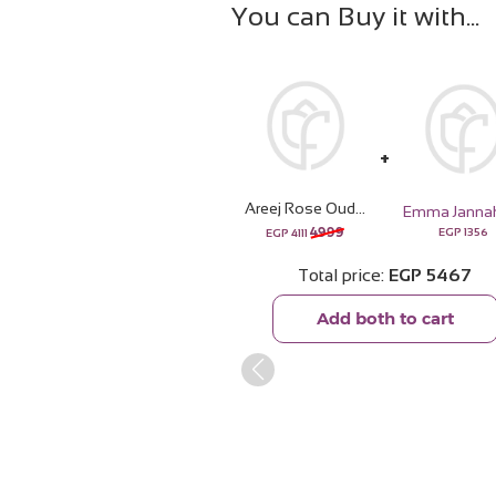
You can Buy it with
Areej Rose Oud with 20 pink Roses Bouquet
4999
EGP
1356
EGP
4111
Total price
EGP
5467
Add both to cart