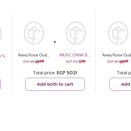
Areej Rose Oud with 20 pink Roses Bouquet
MUSC DANK Boys Perfume - 30ml
Emma Jannah Scarf
4999
1110
4999
EGP
4111
EGP
910
EGP
4111
Total price
EGP
5021
Total p
Add both to cart
Add 