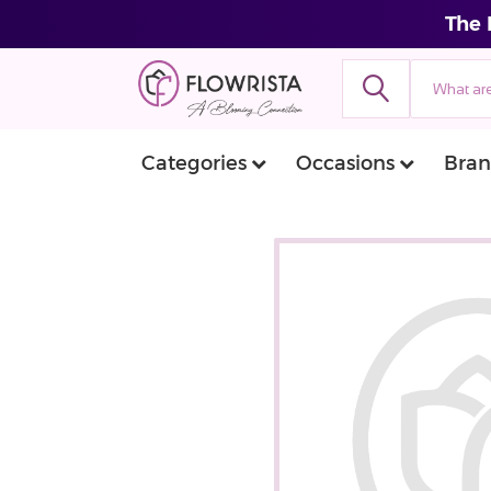
The 
Categories
Occasions
Bran