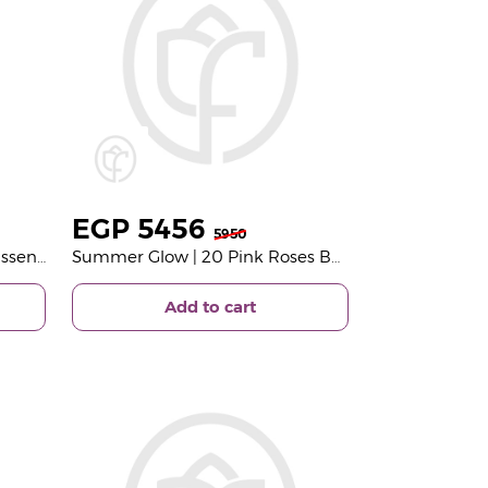
EGP
5456
5950
Wild Berries Hydration Trio Essentials Butter Splash Set | Light Pink Bouquet
Summer Glow | 20 Pink Roses Bouquet
Add to cart