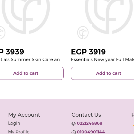
P
3939
EGP
3919
Essentials Summer Skin Care and 15 Rose Deep Purple
Add to cart
Add to cart
My Account
Contact Us
Login
0221246868
My Profile
01004901144