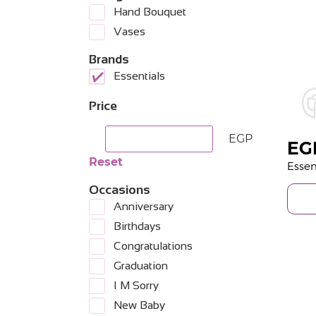
Hand Bouquet
Vases
Brands
Essentials
Price
EGP
EG
Reset
Occasions
Anniversary
Birthdays
Congratulations
Graduation
I M Sorry
New Baby