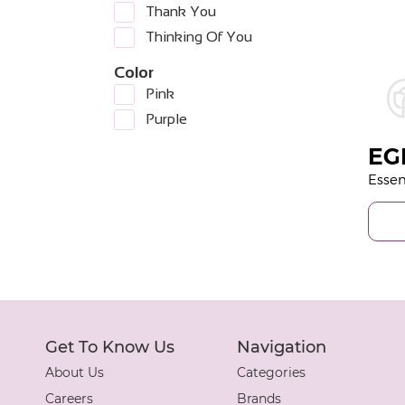
Thank You
Thinking Of You
Color
Pink
Purple
EG
Get To Know Us
Navigation
About Us
Categories
Careers
Brands