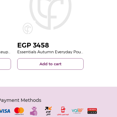
EGP
3458
Essentials New year Full Makeup Pouch And Unique 15 Roses Bouquet
Essentials Autumn Everyday Pouch And 15 Roses
Add to cart
Payment Methods