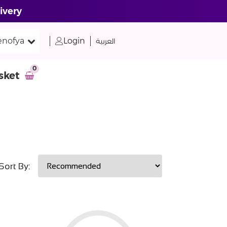
ivery
nofya
Login
العربية
0
sket
Sort By: