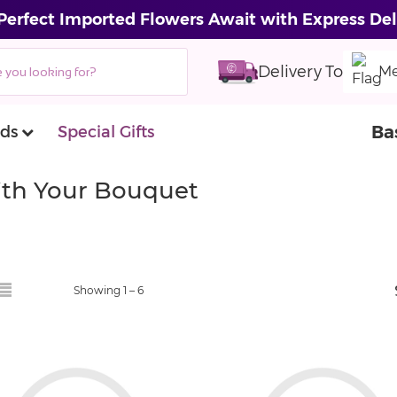
Perfect Imported Flowers Await with Express Del
Delivery To
Me
Ba
ds
Special Gifts
With Your Bouquet
Showing 1 –
6