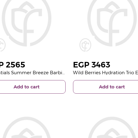
P
2565
EGP
3463
Essentials Summer Breeze Barbie Glitter Pouch | Glass Vase with Gerbera and Lily
Add to cart
Add to cart