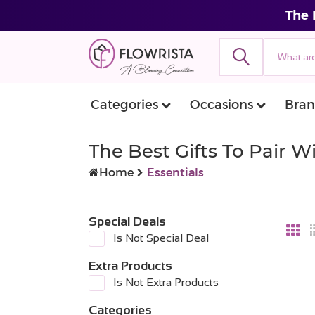
The 
Categories
Occasions
Bran
The Best Gifts To Pair 
Home
Essentials
Special Deals
Is Not Special Deal
Extra Products
Is Not Extra Products
Categories