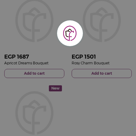
EGP
1687
EGP
1501
Apricot Dreams Bouquet
Rosy Charm Bouquet
Add to cart
Add to cart
New