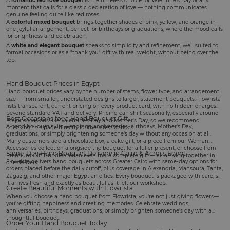
A
romantic red rose bouquet
is the timeless choice for
Valentine's Day
or any
moment that calls for a classic declaration of love — nothing communicates
genuine feeling quite like red roses.
A
colorful mixed bouquet
brings together shades of pink, yellow, and orange in
one joyful arrangement, perfect for
birthdays
or graduations, where the mood calls
for brightness and celebration.
A
white and elegant bouquet
speaks to simplicity and refinement, well suited to
formal occasions or as a "thank you" gift with real weight, without being over the
top.
Hand Bouquet Prices in Egypt
Hand bouquet prices vary by the number of stems, flower type, and arrangement
size — from smaller, understated designs to larger, statement bouquets. Flowrista
lists transparent, current pricing on every product card, with no hidden charges
beyond standard VAT and delivery. Pricing can shift seasonally, especially around
Best Occasions for a Hand Bouquet Gift
major occasions like Valentine's Day and Mother's Day, so we recommend
A hand bouquet suits
weddings
, anniversaries, birthdays,
Mother's Day
,
checking this page directly for the latest options.
graduations, or simply brightening someone's day without any occasion at all.
Many customers add a
chocolate box
, a
cake gift
, or a piece from our
Woman
Accessories
collection alongside the bouquet for a fuller present, or choose from
Same-Day Hand Bouquet Delivery in Cairo & Across Egypt
Premium Gift Bundles
for an even more complete gift — all arriving together in
Flowrista delivers hand bouquets across Greater Cairo with same-day options for
one delivery.
orders placed before the daily cutoff, plus coverage in Alexandria, Mansoura, Tanta,
Zagazig, and other major Egyptian cities. Every bouquet is packaged with care, so
it arrives fresh and exactly as beautiful as it left our workshop.
Create Beautiful Moments with Flowrista
When you choose a hand bouquet from Flowrista, you're not just giving flowers—
you're gifting happiness and creating memories. Celebrate weddings,
anniversaries, birthdays, graduations, or simply brighten someone's day with a
thoughtful bouquet.
Order Your Hand Bouquet Today