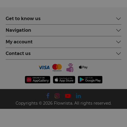
Get to know us
Navigation
My account
Contact us
Copyrights © 2026 Flowrista. All rights reserved.