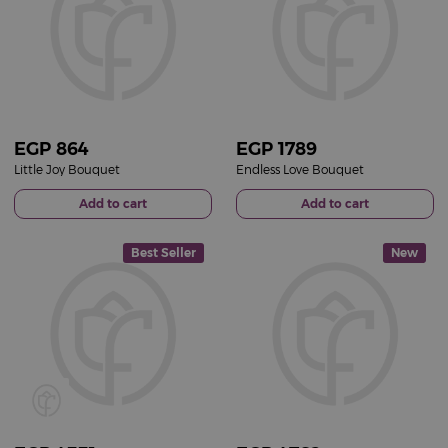
EGP
864
EGP
1789
Little Joy Bouquet
Endless Love Bouquet
Add to cart
Add to cart
Best Seller
New