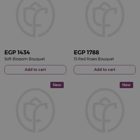
EGP
1434
EGP
1788
Soft Blossom Bouquet
15 Red Roses Bouquet
Add to cart
Add to cart
New
New