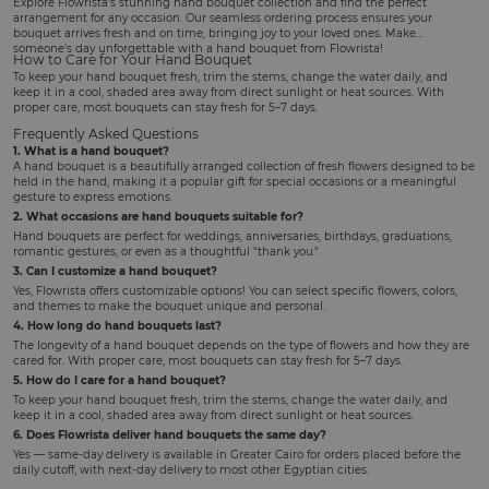
Explore Flowrista's stunning hand bouquet collection and find the perfect
arrangement for any occasion. Our seamless ordering process ensures your
bouquet arrives fresh and on time, bringing joy to your loved ones. Make
someone's day unforgettable with a hand bouquet from Flowrista!
How to Care for Your Hand Bouquet
To keep your hand bouquet fresh, trim the stems, change the water daily, and
keep it in a cool, shaded area away from direct sunlight or heat sources. With
proper care, most bouquets can stay fresh for 5–7 days.
Frequently Asked Questions
1. What is a hand bouquet?
A hand bouquet is a beautifully arranged collection of fresh flowers designed to be
held in the hand, making it a popular gift for special occasions or a meaningful
gesture to express emotions.
2. What occasions are hand bouquets suitable for?
Hand bouquets are perfect for weddings, anniversaries, birthdays, graduations,
romantic gestures, or even as a thoughtful "thank you."
3. Can I customize a hand bouquet?
Yes, Flowrista offers customizable options! You can select specific flowers, colors,
and themes to make the bouquet unique and personal.
4. How long do hand bouquets last?
The longevity of a hand bouquet depends on the type of flowers and how they are
cared for. With proper care, most bouquets can stay fresh for 5–7 days.
5. How do I care for a hand bouquet?
To keep your hand bouquet fresh, trim the stems, change the water daily, and
keep it in a cool, shaded area away from direct sunlight or heat sources.
6. Does Flowrista deliver hand bouquets the same day?
Yes — same-day delivery is available in Greater Cairo for orders placed before the
daily cutoff, with next-day delivery to most other Egyptian cities.