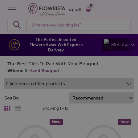
0
العربية
The Perfect Imported
Menofya
Flowers Await With Express
Delivery
The Best Gifts To Pair With Your Bouquet
Home
Hand Bouquet
Click here to filter products
Sort By:
Showing 1 –
15
New
New