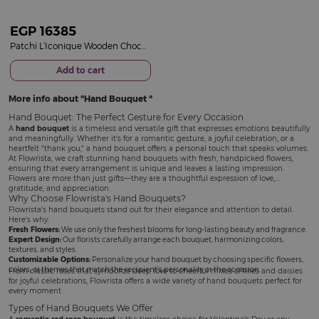
EGP
16385
Patchi L’Iconique Wooden Chocolate Gift Box & 15 Red Roses Bouquet
Add to cart
More info about
Hand Bouquet
Hand Bouquet: The Perfect Gesture for Every Occasion
A
hand bouquet
is a timeless and versatile gift that expresses emotions beautifully
and meaningfully. Whether it's for a romantic gesture, a joyful celebration, or a
heartfelt "thank you," a hand bouquet offers a personal touch that speaks volumes.
At Flowrista, we craft stunning hand bouquets with fresh, handpicked flowers,
ensuring that every arrangement is unique and leaves a lasting impression.
Flowers are more than just gifts—they are a thoughtful expression of love,
gratitude, and appreciation.
Why Choose Flowrista's Hand Bouquets?
Flowrista's hand bouquets stand out for their elegance and attention to detail.
Here's why:
Fresh Flowers:
We use only the freshest blooms for long-lasting beauty and fragrance.
Expert Design:
Our florists carefully arrange each bouquet, harmonizing colors,
textures, and styles.
Customizable Options:
Personalize your hand bouquet by choosing specific flowers,
colors, or themes that match the recipient's personality or the occasion.
From classic roses that symbolize deep love to cheerful mixes of lilies and daisies
for joyful celebrations, Flowrista offers a wide variety of hand bouquets perfect for
every moment.
Types of Hand Bouquets We Offer