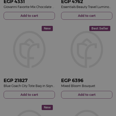
EGP
4331
EGP
4762
Giovanni Favorite Mix Chocolate Box & Red Roses Bouquet
Essentials Beauty Travel Luminous Pink Bucket & 15 Pink Roses Bouquet
Add to cart
Add to cart
New
Best Seller
EGP
21827
EGP
6396
Blue Coach City Tote Bag in Signature Canvas & 15 Red Roses Bouquet
Mixed Bloom Bouquet
Add to cart
Add to cart
New