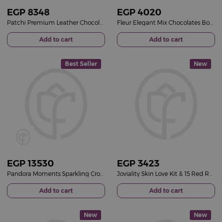
EGP
8348
EGP
4020
Patchi Premium Leather Chocolate Box & 15 Red Roses Bouquet
Fleur Elegant Mix Chocolates Box & 15 Red Roses Bouquet
Add to cart
Add to cart
Best Seller
New
EGP
13530
EGP
3423
Pandora Moments Sparkling Crown O Snake Chain Bracelet 14k Gold-Plated & Revival Roses Bouquet
Joviality Skin Love Kit & 15 Red Roses Bouquet
Add to cart
Add to cart
New
New