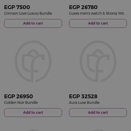
EGP
7500
EGP
26780
Crimson Love Luxury Bundle
Guess men's watch & Strong With You perfume & Patchi Les Gourmet & Orange Roses Vase
Add to cart
Add to cart
EGP
26950
EGP
32528
Golden Noir Bundle
Aura Luxe Bundle
Add to cart
Add to cart