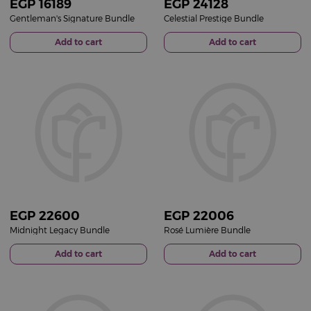
EGP
16189
EGP
24128
Gentleman's Signature Bundle
Celestial Prestige Bundle
Add to cart
Add to cart
EGP
22600
EGP
22006
Midnight Legacy Bundle
Rosé Lumière Bundle
Add to cart
Add to cart