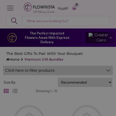
0
العربية
The Perfect Imported
Greater
Flowers Await With Express
Cairo
Delivery
The Best Gifts To Pair With Your Bouquet
Home
Premium Gift Bundles
Click here to filter products
Sort By:
Showing 1 –
15