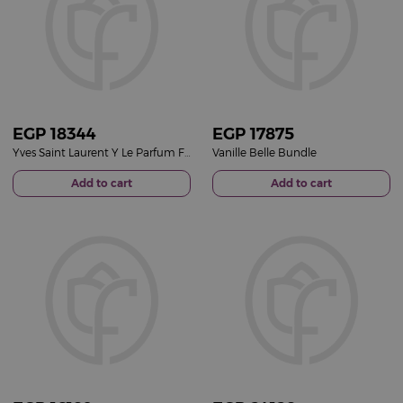
EGP
18344
EGP
17875
Yves Saint Laurent Y Le Parfum For Men 100ml & Sedrak Sunglasses with 15 Red Roses
Vanille Belle Bundle
Add to cart
Add to cart