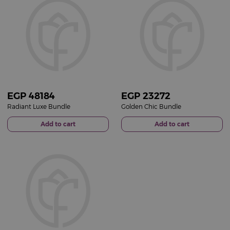
EGP
48184
EGP
23272
Radiant Luxe Bundle
Golden Chic Bundle
Add to cart
Add to cart