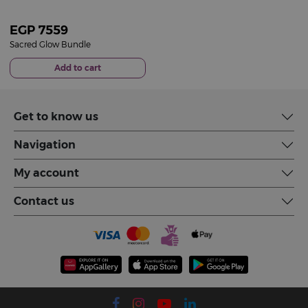
EGP
7559
Sacred Glow Bundle
Add to cart
Get to know us
Navigation
My account
Contact us