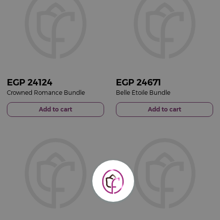
EGP
24124
EGP
24671
Crowned Romance Bundle
Belle Étoile Bundle
Add to cart
Add to cart