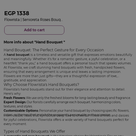
EGP
1338
Flowrista | Senioreta Roses Bouquet
Add to cart
More info about
Hand Bouquet
Hand Bouquet: The Perfect Gesture for Every Occasion
A
hand bouquet
is a timeless and versatile gift that expresses emotions beautifully
and meaningfully. Whether it's for a romantic gesture, a joyful celebration, or a
heartfelt "thank you," a hand bouquet offers a personal touch that speaks volumes.
At Flowrista, we craft stunning hand bouquets with fresh, handpicked flowers,
ensuring that every arrangement is unique and leaves a lasting impression.
Flowers are more than just gifts—they are a thoughtful expression of love,
gratitude, and appreciation.
Why Choose Flowrista's Hand Bouquets?
Flowrista's hand bouquets stand out for their elegance and attention to detail.
Here's why:
Fresh Flowers:
We use only the freshest blooms for long-lasting beauty and fragrance.
Expert Design:
Our florists carefully arrange each bouquet, harmonizing colors,
textures, and styles.
Customizable Options:
Personalize your hand bouquet by choosing specific flowers,
colors, or themes that match the recipient's personality or the occasion.
From classic roses that symbolize deep love to cheerful mixes of lilies and daisies
for joyful celebrations, Flowrista offers a wide variety of hand bouquets perfect for
every moment.
Types of Hand Bouquets We Offer