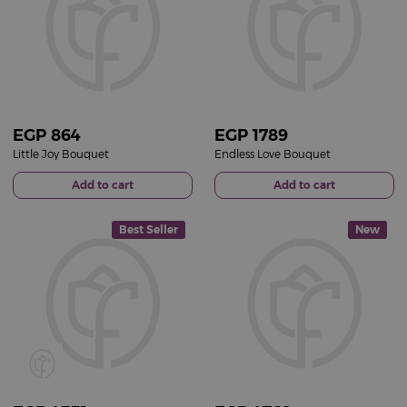
EGP
864
EGP
1789
Little Joy Bouquet
Endless Love Bouquet
Add to cart
Add to cart
Best Seller
New