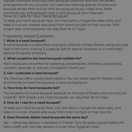
Explore Flowrista's stunning hand bouquet collection and find the perfect
arrangement for any occasion. Our seamless ordering process ensures your
bouquet arrives fresh and on time, bringing joy to your loved ones. Make
someone's day unforgettable with a hand bouquet from Flowrista!
How to Care for Your Hand Bouquet
To keep your hand bouquet fresh, trim the stems, change the water daily, and
keep it in a cool, shaded area away from direct sunlight or heat sources. With
proper care, most bouquets can stay fresh for 5–7 days.
Frequently Asked Questions
1. What is a hand bouquet?
A hand bouquet is a beautifully arranged collection of fresh flowers designed to be
held in the hand, making it a popular gift for special occasions or a meaningful
gesture to express emotions.
2. What occasions are hand bouquets suitable for?
Hand bouquets are perfect for weddings, anniversaries, birthdays, graduations,
romantic gestures, or even as a thoughtful "thank you."
3. Can I customize a hand bouquet?
Yes, Flowrista offers customizable options! You can select specific flowers, colors,
and themes to make the bouquet unique and personal.
4. How long do hand bouquets last?
The longevity of a hand bouquet depends on the type of flowers and how they are
cared for. With proper care, most bouquets can stay fresh for 5–7 days.
5. How do I care for a hand bouquet?
To keep your hand bouquet fresh, trim the stems, change the water daily, and
keep it in a cool, shaded area away from direct sunlight or heat sources.
6. Does Flowrista deliver hand bouquets the same day?
Yes — same-day delivery is available in Greater Cairo for orders placed before the
daily cutoff, with next-day delivery to most other Egyptian cities.