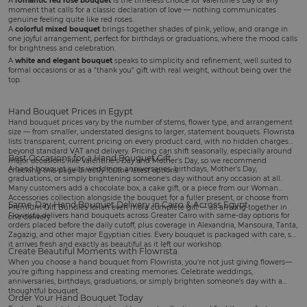
A
romantic red rose bouquet
is the timeless choice for
Valentine's Day
or any
moment that calls for a classic declaration of love — nothing communicates
genuine feeling quite like red roses.
A
colorful mixed bouquet
brings together shades of pink, yellow, and orange in
one joyful arrangement, perfect for
birthdays
or graduations, where the mood calls
for brightness and celebration.
A
white and elegant bouquet
speaks to simplicity and refinement, well suited to
formal occasions or as a "thank you" gift with real weight, without being over the
top.
Hand Bouquet Prices in Egypt
Hand bouquet prices vary by the number of stems, flower type, and arrangement
size — from smaller, understated designs to larger, statement bouquets. Flowrista
lists transparent, current pricing on every product card, with no hidden charges
beyond standard VAT and delivery. Pricing can shift seasonally, especially around
Best Occasions for a Hand Bouquet Gift
major occasions like Valentine's Day and Mother's Day, so we recommend
A hand bouquet suits
weddings
, anniversaries, birthdays,
Mother's Day
,
checking this page directly for the latest options.
graduations, or simply brightening someone's day without any occasion at all.
Many customers add a
chocolate box
, a
cake gift
, or a piece from our
Woman
Accessories
collection alongside the bouquet for a fuller present, or choose from
Same-Day Hand Bouquet Delivery in Cairo & Across Egypt
Premium Gift Bundles
for an even more complete gift — all arriving together in
Flowrista delivers hand bouquets across Greater Cairo with same-day options for
one delivery.
orders placed before the daily cutoff, plus coverage in Alexandria, Mansoura, Tanta,
Zagazig, and other major Egyptian cities. Every bouquet is packaged with care, so
it arrives fresh and exactly as beautiful as it left our workshop.
Create Beautiful Moments with Flowrista
When you choose a hand bouquet from Flowrista, you're not just giving flowers—
you're gifting happiness and creating memories. Celebrate weddings,
anniversaries, birthdays, graduations, or simply brighten someone's day with a
thoughtful bouquet.
Order Your Hand Bouquet Today