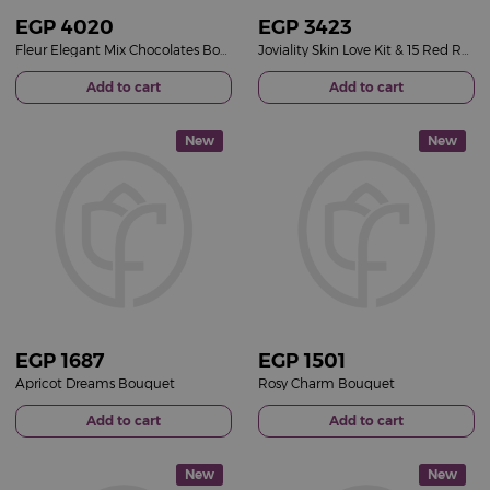
EGP
4020
EGP
3423
Fleur Elegant Mix Chocolates Box & 15 Red Roses Bouquet
Joviality Skin Love Kit & 15 Red Roses Bouquet
Add to cart
Add to cart
New
New
EGP
1687
EGP
1501
Apricot Dreams Bouquet
Rosy Charm Bouquet
Add to cart
Add to cart
New
New