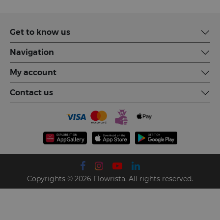
Get to know us
Navigation
My account
Contact us
Copyrights © 2026 Flowrista. All rights reserved.