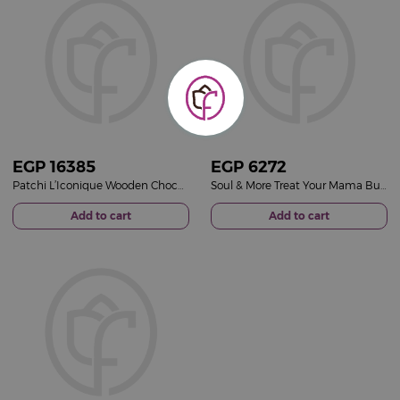
EGP
16385
EGP
6272
Patchi L’Iconique Wooden Chocolate Gift Box & 15 Red Roses Bouquet
Soul & More Treat Your Mama Bundle & 15 Fuchsia Roses Bouquet
Add to cart
Add to cart