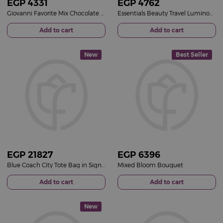
EGP
4331
EGP
4762
Giovanni Favorite Mix Chocolate Box & Red Roses Bouquet
Essentials Beauty Travel Luminous Pink Bucket & 15 Pink Roses Bouquet
Add to cart
Add to cart
New
Best Seller
EGP
21827
EGP
6396
Blue Coach City Tote Bag in Signature Canvas & 15 Red Roses Bouquet
Mixed Bloom Bouquet
Add to cart
Add to cart
New