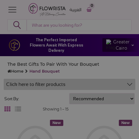
0
العربية
The Perfect Imported
Greater
Flowers Await With Express
Cairo
Delivery
The Best Gifts To Pair With Your Bouquet
Home
Hand Bouquet
Click here to filter products
Sort By:
Showing 1 –
15
New
New