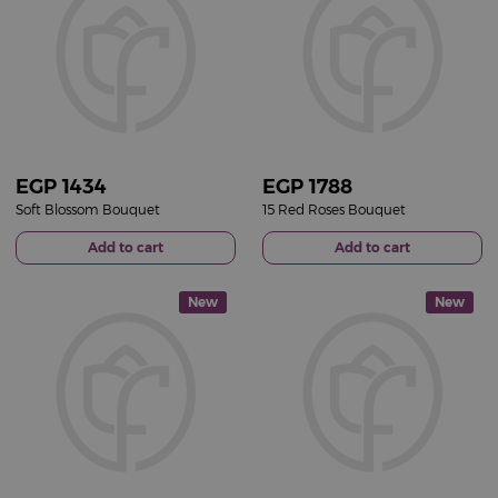
EGP
1434
EGP
1788
Soft Blossom Bouquet
15 Red Roses Bouquet
Add to cart
Add to cart
New
New