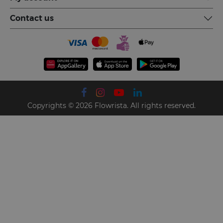
Contact us
Copyrights © 2026 Flowrista. All rights reserved.