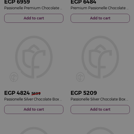
EGP
6959
EGP
6484
Passionelle Premium Chocolate box with 12 Red Roses
Premium Passionelle Chocolate Box with 15 Red Roses
Add to cart
Add to cart
EGP
4824
EGP
5209
5699
Passionelle Silver Chocolate Box & Red Roses Bouquet
Passionelle Silver Chocolate Box & Pink Roses Bouquet
Add to cart
Add to cart