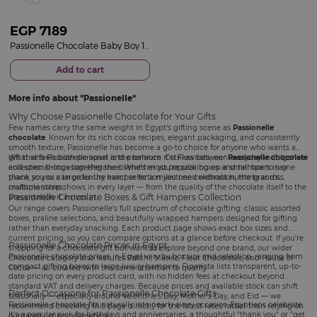
EGP
7189
Passionelle Chocolate Baby Boy 1.25 kg& Red Roses Bouquet
Add to cart
More info about
Passionelle
Why Choose Passionelle Chocolate for Your Gifts
Few names carry the same weight in Egypt's gifting scene as
Passionelle
chocolate
. Known for its rich cocoa recipes, elegant packaging, and consistently
smooth texture, Passionelle has become a go-to choice for anyone who wants a
gift that feels both personal and premium. On Flowrista, our
What sets Passionelle apart is the balance it strikes between everyday indulgence
Passionelle chocolate
collection brings together the brand's most popular boxes and hampers in one
and special-occasion elegance. Whether you're picking up a small box to say
place, so you can order the exact selection you need without hunting across
thank you or a large luxury hamper for a milestone celebration, the brand's
multiple stores.
craftsmanship shows in every layer — from the quality of the chocolate itself to the
Passionelle Chocolate Boxes & Gift Hampers Collection
presentation it arrives in.
Our range covers Passionelle's full spectrum of chocolate gifting: classic assorted
boxes, praline selections, and beautifully wrapped hampers designed for gifting
rather than everyday snacking. Each product page shows exact box sizes and
current pricing, so you can compare options at a glance before checkout. If you're
Passionelle Chocolate Prices in Egypt
shopping for a chocolate gift but want to explore beyond one brand, our wider
Passionelle chocolate prices in Egypt vary by box size and selection, ranging from
Chocolate category
also features Patchi, Markiz, Fleur Chocolates, and House of
compact gifting boxes to large luxury hampers. Flowrista lists transparent, up-to-
Cocoa — all curated with the same attention to quality.
date pricing on every product card, with no hidden fees at checkout beyond
standard VAT and delivery charges. Because prices and available stock can shift
Perfect Occasions for Passionelle Chocolate Gifts
seasonally — especially around Valentine's Day, Mother's Day, and Eid — we
Passionelle chocolate fits naturally into nearly every occasion Egyptians celebrate.
recommend checking this page directly for the latest rates rather than relying on
It's a popular pick for
birthdays
and
anniversaries
, a thoughtful "thank you" or "get
outdated listings elsewhere.