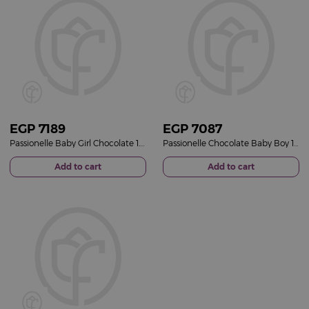
EGP
7189
EGP
7087
Passionelle Baby Girl Chocolate 1.25kg & Red Roses Bouquet
Passionelle Chocolate Baby Boy 1.25 kg & Pink Roses Bouquet
Add to cart
Add to cart