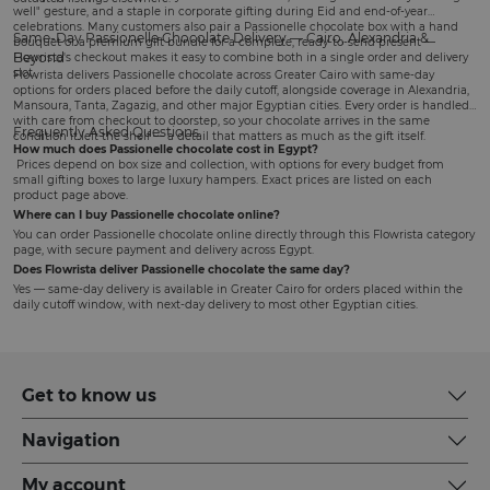
well" gesture, and a staple in corporate gifting during Eid and end-of-year
celebrations. Many customers also pair a Passionelle chocolate box with a
hand
Same-Day Passionelle Chocolate Delivery — Cairo, Alexandria &
bouquet
or a
premium gift bundle
for a complete, ready-to-send present —
Beyond
Flowrista's checkout makes it easy to combine both in a single order and delivery
slot.
Flowrista delivers Passionelle chocolate across Greater Cairo with same-day
options for orders placed before the daily cutoff, alongside coverage in Alexandria,
Mansoura, Tanta, Zagazig, and other major Egyptian cities. Every order is handled
with care from checkout to doorstep, so your chocolate arrives in the same
Frequently Asked Questions
condition it left the shelf — a detail that matters as much as the gift itself.
How much does Passionelle chocolate cost in Egypt?
Prices depend on box size and collection, with options for every budget from
small gifting boxes to large luxury hampers. Exact prices are listed on each
product page above.
Where can I buy Passionelle chocolate online?
You can order Passionelle chocolate online directly through this Flowrista category
page, with secure payment and delivery across Egypt.
Does Flowrista deliver Passionelle chocolate the same day?
Yes — same-day delivery is available in Greater Cairo for orders placed within the
daily cutoff window, with next-day delivery to most other Egyptian cities.
Get to know us
Navigation
My account