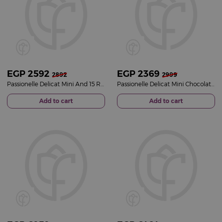
EGP
2592
EGP
2369
2892
2999
Passionelle Delicat Mini And 15 Red Roses
Passionelle Delicat Mini Chocolate Box And Black Vase of 15 Red Roses
Add to cart
Add to cart