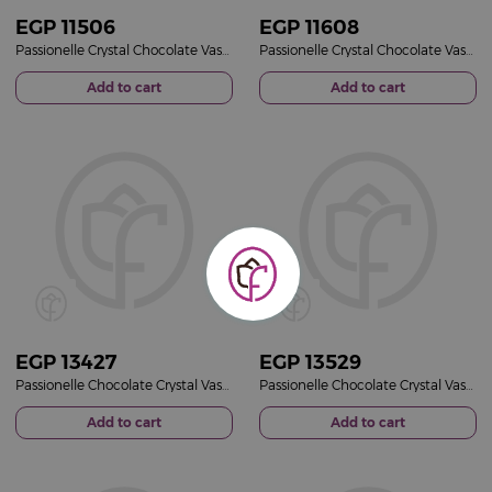
EGP
11506
EGP
11608
Passionelle Crystal Chocolate Vase (1kg) & Pink Roses Bouquet
Passionelle Crystal Chocolate Vase (1kg) & Red Roses Bouquet
Add to cart
Add to cart
EGP
13427
EGP
13529
Passionelle Chocolate Crystal Vase 1kg & Pink Roses Bouquet
Passionelle Chocolate Crystal Vase 1kg & Red Roses Bouquet
Add to cart
Add to cart