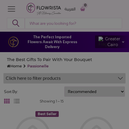
0
العربية
The Perfect Imported
Greater
Flowers Await With Express
Cairo
Delivery
The Best Gifts To Pair With Your Bouquet
Home
Passionelle
Click here to filter products
Sort By:
Showing 1 –
15
Best Seller