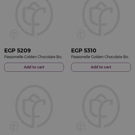
EGP
5209
EGP
5310
Passionelle Golden Chocolate Box & Pink Roses Bouquet
Passionelle Golden Chocolate Box & Red Roses Bouquet
Add to cart
Add to cart