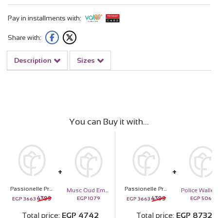
Pay in installments with:
Share with:
Description
Sizes
You can Buy it with
Passionelle Premium Chocolate Box 765g and 15 Pink Roses
Passionelle Premium Chocolate Box 765g and 15 Pink Roses
Musc Oud Emarati Musc
4399
4399
EGP
1079
EGP
5069
EGP
3663
EGP
3663
Total price
EGP
4742
Total price
EGP
8732