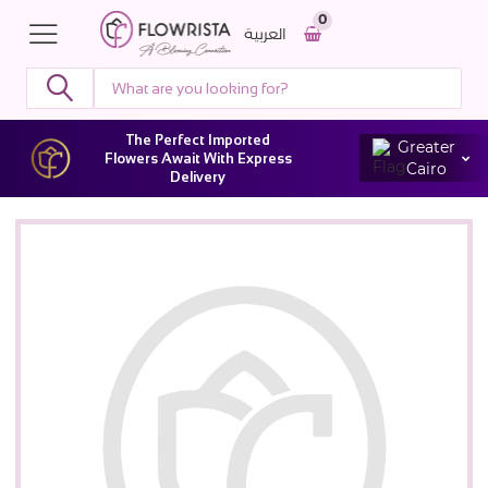
0
العربية
The Perfect Imported
Greater
Flowers Await With Express
Cairo
Delivery