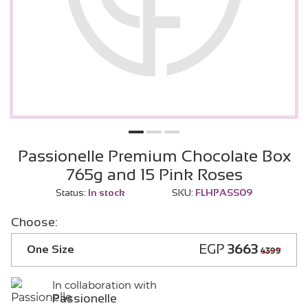
Passionelle Premium Chocolate Box
765g and 15 Pink Roses
Status:
In stock
SKU:
FLHPASS09
Choose:
EGP
3663
One Size
4399
In collaboration with
Passionelle