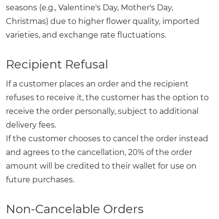
seasons (e.g., Valentine's Day, Mother's Day,
Christmas) due to higher flower quality, imported
varieties, and exchange rate fluctuations.
Recipient Refusal
If a customer places an order and the recipient
refuses to receive it, the customer has the option to
receive the order personally, subject to additional
delivery fees.
If the customer chooses to cancel the order instead
and agrees to the cancellation, 20% of the order
amount will be credited to their wallet for use on
future purchases.
Non-Cancelable Orders