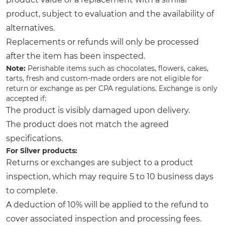
product, subject to evaluation and the availability of
alternatives.
Replacements or refunds will only be processed
after the item has been inspected.
Note:
Perishable items such as chocolates, flowers, cakes,
tarts, fresh and custom-made orders are not eligible for
return or exchange as per CPA regulations. Exchange is only
accepted if:
The product is visibly damaged upon delivery.
The product does not match the agreed
specifications.
For Silver products:
Returns or exchanges are subject to a product
inspection, which may require 5 to 10 business days
to complete.
A deduction of 10% will be applied to the refund to
cover associated inspection and processing fees.