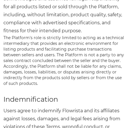
for all products listed or sold through the Platform,
including, without limitation, product quality, safety,
compliance with advertised specifications, and
fitness for their intended purpose.
The Platform's role is strictly limited to acting as a technical
intermediary that provides an electronic environment for
listing products and facilitating purchase transactions
between sellers and users. The Platform is not a party to any
sales contract concluded between the seller and the buyer.
Accordingly, the Platform shall not be liable for any claims,
damages, losses, liabilities, or disputes arising directly or
indirectly from the products sold by sellers or from the use
of such products.
Indemnification
Users agree to indemnify Flowrista and its affiliates
against losses, damages, and legal fees arising from
violations of these Terms, wrongful conduct, or