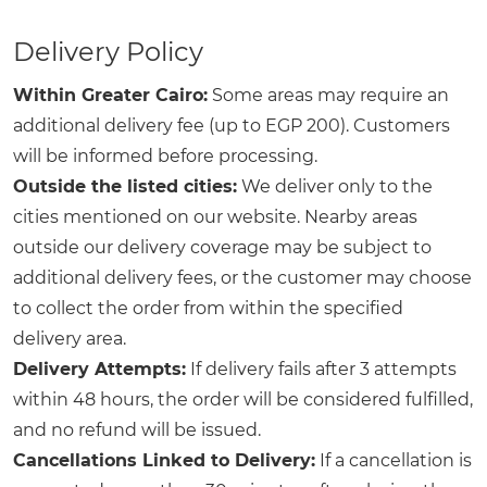
Delivery Policy
Within Greater Cairo:
Some areas may require an
additional delivery fee (up to EGP 200). Customers
will be informed before processing.
Outside the listed cities:
We deliver only to the
cities mentioned on our website. Nearby areas
outside our delivery coverage may be subject to
additional delivery fees, or the customer may choose
to collect the order from within the specified
delivery area.
Delivery Attempts:
If delivery fails after 3 attempts
within 48 hours, the order will be considered fulfilled,
and no refund will be issued.
Cancellations Linked to Delivery:
If a cancellation is