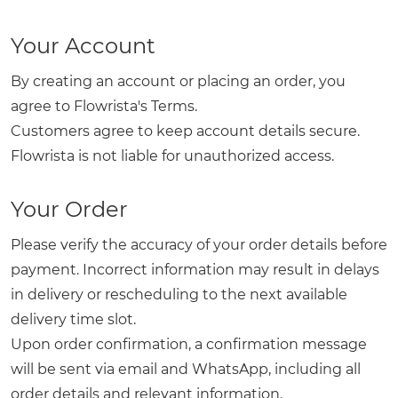
Your Account
By creating an account or placing an order, you
agree to Flowrista's Terms.
Customers agree to keep account details secure.
Flowrista is not liable for unauthorized access.
Your Order
Please verify the accuracy of your order details before
payment. Incorrect information may result in delays
in delivery or rescheduling to the next available
delivery time slot.
Upon order confirmation, a confirmation message
will be sent via email and WhatsApp, including all
order details and relevant information.