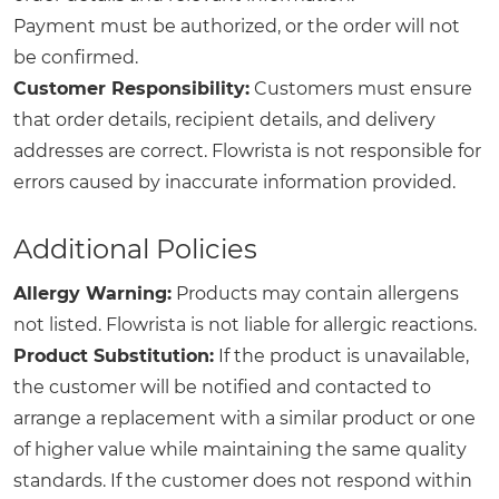
Payment must be authorized, or the order will not
be confirmed.
Customer Responsibility:
Customers must ensure
that order details, recipient details, and delivery
addresses are correct. Flowrista is not responsible for
errors caused by inaccurate information provided.
Additional Policies
Allergy Warning:
Products may contain allergens
not listed. Flowrista is not liable for allergic reactions.
Product Substitution:
If the product is unavailable,
the customer will be notified and contacted to
arrange a replacement with a similar product or one
of higher value while maintaining the same quality
standards. If the customer does not respond within