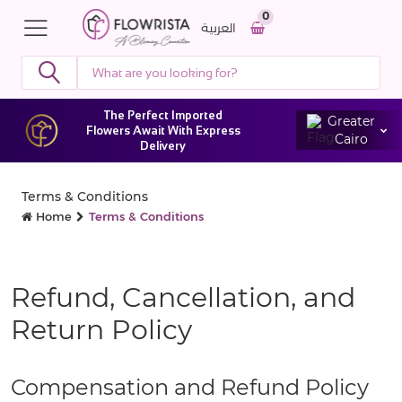
0
العربية
The Perfect Imported
Greater
Flowers Await With Express
Cairo
Delivery
Terms & Conditions
Home
Terms & Conditions
Refund, Cancellation, and
Return Policy
Compensation and Refund Policy