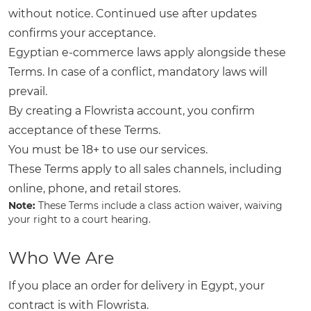
without notice. Continued use after updates
confirms your acceptance.
Egyptian e-commerce laws apply alongside these
Terms. In case of a conflict, mandatory laws will
prevail.
By creating a Flowrista account, you confirm
acceptance of these Terms.
You must be 18+ to use our services.
These Terms apply to all sales channels, including
online, phone, and retail stores.
Note:
These Terms include a class action waiver, waiving
your right to a court hearing.
Who We Are
If you place an order for delivery in Egypt, your
contract is with Flowrista.