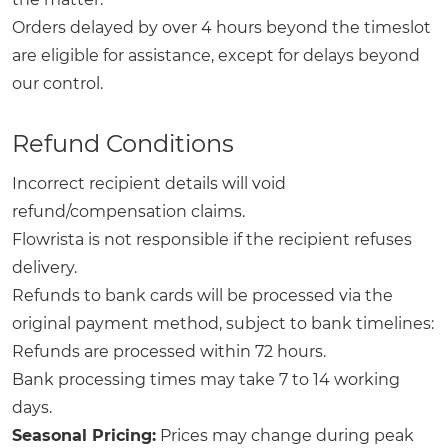
Orders delayed by over 4 hours beyond the timeslot
are eligible for assistance, except for delays beyond
our control.
Refund Conditions
Incorrect recipient details will void
refund/compensation claims.
Flowrista is not responsible if the recipient refuses
delivery.
Refunds to bank cards will be processed via the
original payment method, subject to bank timelines:
Refunds are processed within 72 hours.
Bank processing times may take 7 to 14 working
days.
Seasonal Pricing:
Prices may change during peak