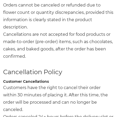
Orders cannot be canceled or refunded due to
flower count or quantity discrepancies, provided this
information is clearly stated in the product
description.
Cancellations are not accepted for food products or
made-to-order (pre-order) items, such as chocolates,
cakes, and baked goods, after the order has been
confirmed.
Cancellation Policy
Customer Cancellations
Customers have the right to cancel their order
within 30 minutes of placing it. After this time, the
order will be processed and can no longer be
canceled.
Orders canceled 24+ hours before the delivery slot or