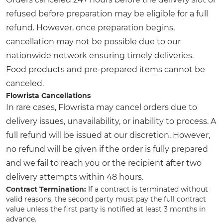
refused before preparation may be eligible for a full
refund. However, once preparation begins,
cancellation may not be possible due to our
nationwide network ensuring timely deliveries.
Food products and pre-prepared items cannot be
canceled.
Flowrista Cancellations
In rare cases, Flowrista may cancel orders due to
delivery issues, unavailability, or inability to process. A
full refund will be issued at our discretion. However,
no refund will be given if the order is fully prepared
and we fail to reach you or the recipient after two
delivery attempts within 48 hours.
Contract Termination:
If a contract is terminated without
valid reasons, the second party must pay the full contract
value unless the first party is notified at least 3 months in
advance.