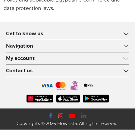
data protection laws.
Get to know us
Navigation
My account
Contact us
Copyrights © 2026 Flowrista. All rights reserved.