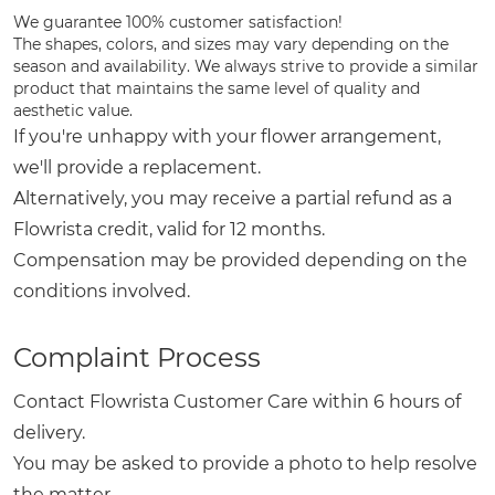
We guarantee 100% customer satisfaction!
The shapes, colors, and sizes may vary depending on the
season and availability. We always strive to provide a similar
product that maintains the same level of quality and
aesthetic value.
If you're unhappy with your flower arrangement,
we'll provide a replacement.
Alternatively, you may receive a partial refund as a
Flowrista credit, valid for 12 months.
Compensation may be provided depending on the
conditions involved.
Complaint Process
Contact Flowrista Customer Care within 6 hours of
delivery.
You may be asked to provide a photo to help resolve
the matter.