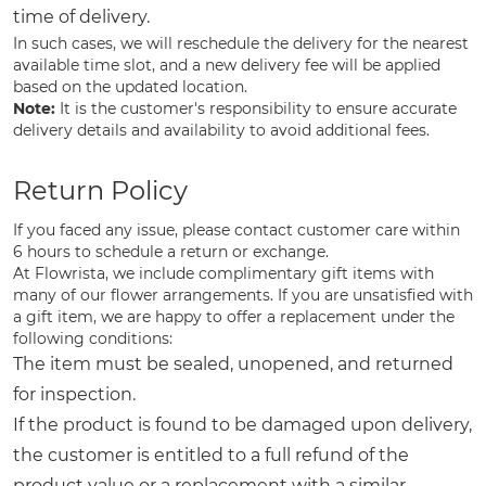
time of delivery.
In such cases, we will reschedule the delivery for the nearest
available time slot, and a new delivery fee will be applied
based on the updated location.
Note:
It is the customer's responsibility to ensure accurate
delivery details and availability to avoid additional fees.
Return Policy
If you faced any issue, please contact customer care within
6 hours to schedule a return or exchange.
At Flowrista, we include complimentary gift items with
many of our flower arrangements. If you are unsatisfied with
a gift item, we are happy to offer a replacement under the
following conditions:
The item must be sealed, unopened, and returned
for inspection.
If the product is found to be damaged upon delivery,
the customer is entitled to a full refund of the
product value or a replacement with a similar