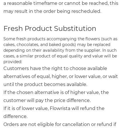
a reasonable timeframe or cannot be reached, this
may result in the order being rescheduled.
Fresh Product Substitution
Some fresh products accompanying the flowers (such as
cakes, chocolates, and baked goods) may be replaced
depending on their availability from the supplier. In such
cases, a similar product of equal quality and value will be
provided:
Customers have the right to choose available
alternatives of equal, higher, or lower value, or wait
until the product becomes available.
If the chosen alternative is of higher value, the
customer will pay the price difference.
If it is of lower value, Flowrista will refund the
difference.
Orders are not eligible for cancellation or refund if