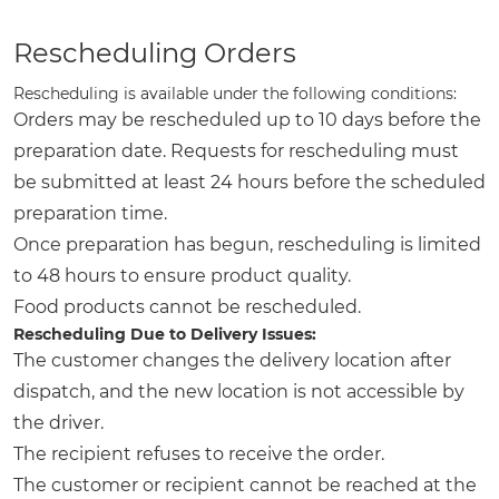
Rescheduling Orders
Rescheduling is available under the following conditions:
Orders may be rescheduled up to 10 days before the
preparation date. Requests for rescheduling must
be submitted at least 24 hours before the scheduled
preparation time.
Once preparation has begun, rescheduling is limited
to 48 hours to ensure product quality.
Food products cannot be rescheduled.
Rescheduling Due to Delivery Issues:
The customer changes the delivery location after
dispatch, and the new location is not accessible by
the driver.
The recipient refuses to receive the order.
The customer or recipient cannot be reached at the