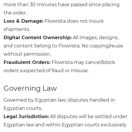
more than 30 minutes have passed since placing
the order.
Loss & Damage:
Flowrista does not insure
shipments.
Digital Content Ownership:
All images, designs,
and content belong to Flowrista. No copying/reuse
without permission.
Fraudulent Orders:
Flowrista may cancel/block
orders suspected of fraud or misuse.
Governing Law
Governed by Egyptian law; disputes handled in
Egyptian courts.
Legal Jurisdiction:
All disputes will be settled under
Egyptian law and within Egyptian courts exclusively.