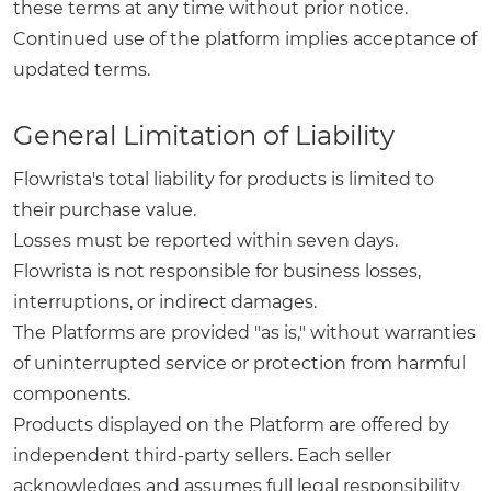
these terms at any time without prior notice.
Continued use of the platform implies acceptance of
updated terms.
General Limitation of Liability
Flowrista's total liability for products is limited to
their purchase value.
Losses must be reported within seven days.
Flowrista is not responsible for business losses,
interruptions, or indirect damages.
The Platforms are provided "as is," without warranties
of uninterrupted service or protection from harmful
components.
Products displayed on the Platform are offered by
independent third-party sellers. Each seller
acknowledges and assumes full legal responsibility