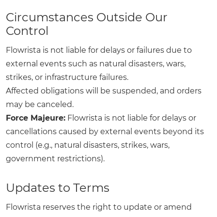
Circumstances Outside Our
Control
Flowrista is not liable for delays or failures due to
external events such as natural disasters, wars,
strikes, or infrastructure failures.
Affected obligations will be suspended, and orders
may be canceled.
Force Majeure:
Flowrista is not liable for delays or
cancellations caused by external events beyond its
control (e.g., natural disasters, strikes, wars,
government restrictions).
Updates to Terms
Flowrista reserves the right to update or amend