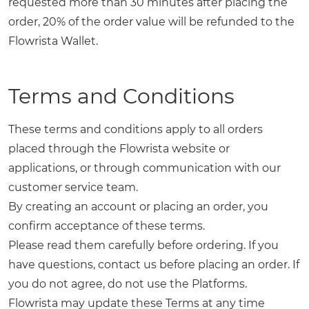
requested more than 30 minutes after placing the
order, 20% of the order value will be refunded to the
Flowrista Wallet.
Terms and Conditions
These terms and conditions apply to all orders
placed through the Flowrista website or
applications, or through communication with our
customer service team.
By creating an account or placing an order, you
confirm acceptance of these terms.
Please read them carefully before ordering. If you
have questions, contact us before placing an order. If
you do not agree, do not use the Platforms.
Flowrista may update these Terms at any time