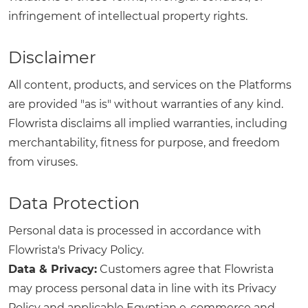
infringement of intellectual property rights.
Disclaimer
All content, products, and services on the Platforms
are provided "as is" without warranties of any kind.
Flowrista disclaims all implied warranties, including
merchantability, fitness for purpose, and freedom
from viruses.
Data Protection
Personal data is processed in accordance with
Flowrista's Privacy Policy.
Data & Privacy:
Customers agree that Flowrista
may process personal data in line with its Privacy
Policy and applicable Egyptian e-commerce and