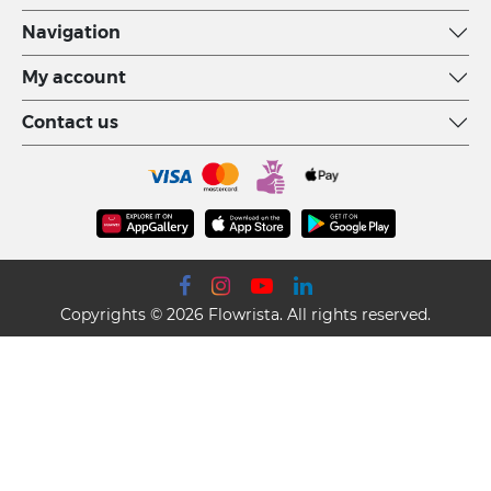
Navigation
My account
Contact us
Copyrights © 2026 Flowrista. All rights reserved.