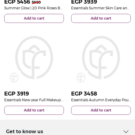
EGP
5456
EGP
3939
5950
Summer Glow | 20 Pink Roses Bouquet
Essentials Summer Skin Care and 15 Rose Deep Purple
Add to cart
Add to cart
EGP
3919
EGP
3458
Essentials New year Full Makeup Pouch And Unique 15 Roses Bouquet
Essentials Autumn Everyday Pouch And 15 Roses
Add to cart
Add to cart
Get to know us