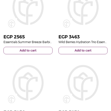
EGP
2565
EGP
3463
Essentials Summer Breeze Barbie Glitter Pouch | Glass Vase with Gerbera and Lily
Wild Berries Hydration Trio Essentials Butter Splash Set | Light Pink Bouquet
Add to cart
Add to cart