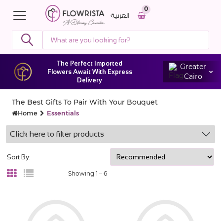
0
العربية
The Perfect Imported
Greater
Flowers Await With Express
Cairo
Delivery
The Best Gifts To Pair With Your Bouquet
Home
Essentials
Click here to filter products
Sort By:
Showing 1 –
6