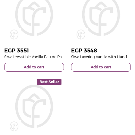
EGP
3551
EGP
3548
Siwa Irresistible Vanilla Eau de Parfum 50ml & Pink Roses Bouquet
Siwa Layering Vanilla with Hand Bouquet of 20 Red Roses
Add to cart
Add to cart
Best Seller