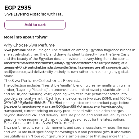
EGP
2935
Siwa Layering Pistachio with Hand Bouquet of 20 Pink Roses
Add to cart
More info about
Siwa
Why Choose Siwa Perfume
Siwa perfume
has built a genuine reputation among Egyptian fragrance brands in
a relatively short time. The brand draws its identity directly from the Siwa Oasis
and the beauty of the Egyptian desert — evident in everything from the scent
names to the notes themselves, which blend warmth and luxury in equal
What sets Siwa apart is that it's a fully Egyptian perfume house operating at a
measure. On Flowrista, the most popular Siwa fragrances are all in one place,
genuinely international standard — rich notes like creamy vanilla, warm musk,
ready to order and deliver.
and fresh rose, with an identity entirely its own rather than echoing any global
brand.
The Siwa Perfume Collection at Flowrista
The collection includes "Irresistible Vanilla," blending creamy vanilla with warm
amber, "Layering Pistachio," an unconventional mix of sweet pistachio, almond,
and musk, and "Alluring Rose," opening with fresh rose petals that soften into
powdery, sensual warmth. Each fragrance comes in two sizes (50ML and 100ML),
Siwa Perfume Prices in Egypt
with full fragrance notes and current pricing listed on the product page before
Siwa perfume prices vary by size (50ML or 100ML) and scent. Flowrista lists
you order. For more fragrance options, browse the wider
Perfumes
category.
transparent, current pricing on every product card, with no hidden charges
beyond standard VAT and delivery. Because pricing and scent availability can shift
seasonally, we recommend checking this page directly for the latest options.
Best Occasions for a Siwa Perfume Gift
Siwa perfume suits romantic moments and special occasions — notes like rose
and vanilla are built specifically for evenings out and personal gifts. It also works
beautifully as an "I love you" gesture or a simple surprise that says more than