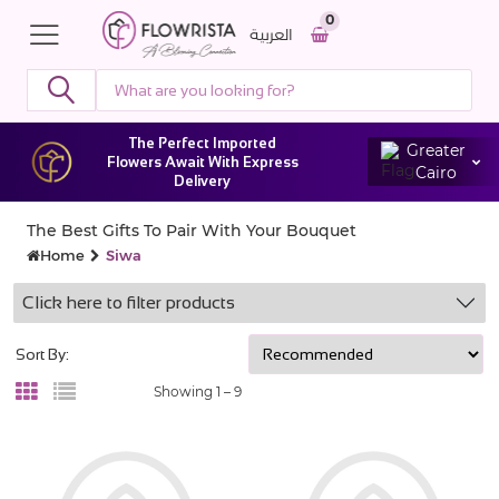
0
العربية
The Perfect Imported
Greater
Flowers Await With Express
Cairo
Delivery
The Best Gifts To Pair With Your Bouquet
Home
Siwa
Click here to filter products
Sort By:
Showing 1 –
9