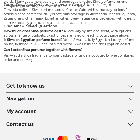
words. Many customers add a
hand bouquet
alongside Siwa perfume for one
Same-Day Siwa Perfume Delivery in Cairo & Across Egypt
complete gift arriving together in a single delivery.
Flowrista delivers Siwa perfume across Greater Cairo with same-day options for
orders placed before the daily cutoff, plus coverage in Alexandria, Mansoura, Tanta,
Zagazig, and other major Egyptian cities. Every fragrance is packaged with care, so
it arrives exactly as luxurious as it left our warehouse.
Frequently Asked Questions
How much does Siwa perfume cost?
Prices vary by size and scent, with options
across a range of budgets. Exact prices are listed on each product page above.
Is Siwa an Egyptian perfume brand?
Yes — Siwa is a fully Egyptian luxury perfume
house, founded in 2021 and inspired by the Siwa Oasis and the Egyptian desert.
Can I order Siwa perfume together with flowers?
Yes — add a Siwa fragrance to your basket alongside a bouquet for one combined
order and delivery.
Get to know us
Navigation
My account
Contact us