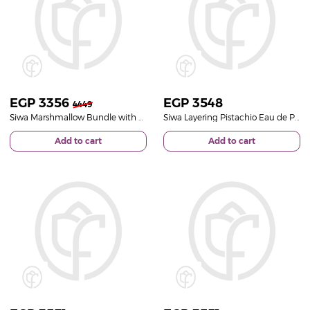
EGP
3356
EGP
3548
4449
Siwa Marshmallow Bundle with Vase of 20 White Roses
Siwa Layering Pistachio Eau de Parfum & Red Roses Bouquet
Add to cart
Add to cart