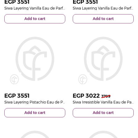
EGP
3551
EGP
3551
Siwa Layering Vanilla Eau de Parfum 50ml & Pink Roses Bouquet
Siwa Layering Vanilla Eau de Parfum 50ml & White Roses Bouquet
Add to cart
Add to cart
EGP
3551
EGP
3022
3799
Siwa Layering Pistachio Eau de Parfum & White Roses Bouquet
Siwa Irresistible Vanilla Eau de Parfum 50ml & White Roses Bouquet
Add to cart
Add to cart