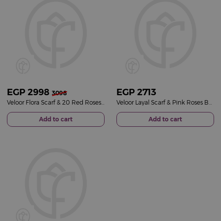
EGP
2998
EGP
2713
3098
Veloor Flora Scarf & 20 Red Roses Bouquet
Veloor Layal Scarf & Pink Roses Bouquet
Add to cart
Add to cart