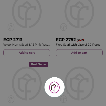
EGP
2713
EGP
2752
3359
Veloor Hams Scarf & 15 Pink Roses Bouquet
Flora Scarf with Vase of 20 Roses
Add to cart
Add to cart
Best Seller