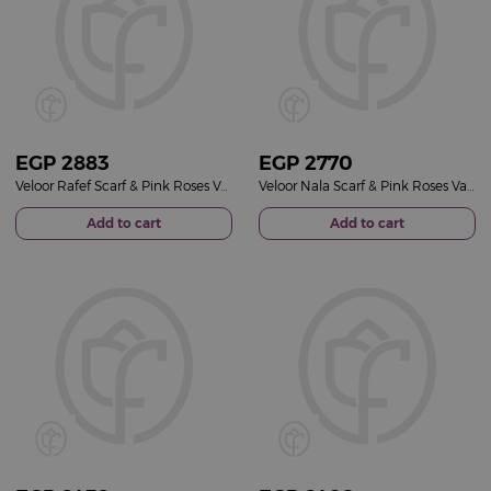
EGP
2883
EGP
2770
Veloor Rafef Scarf & Pink Roses Vase
Veloor Nala Scarf & Pink Roses Vase
Add to cart
Add to cart