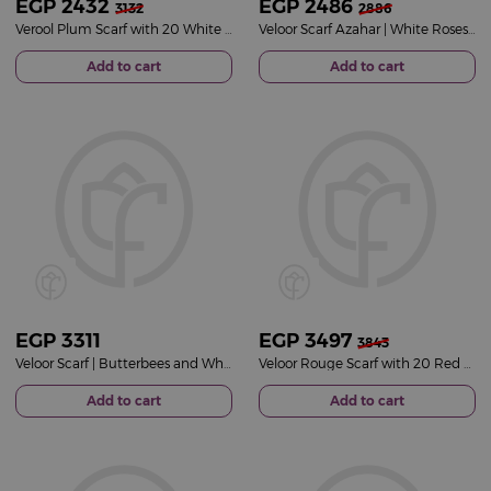
EGP
2432
EGP
2486
3132
2886
Verool Plum Scarf with 20 White Roses Vase
Veloor Scarf Azahar | White Roses Vase
Add to cart
Add to cart
EGP
3311
EGP
3497
3843
Veloor Scarf | Butterbees and White Rose Vase
Veloor Rouge Scarf with 20 Red Roses Bouquet
Add to cart
Add to cart