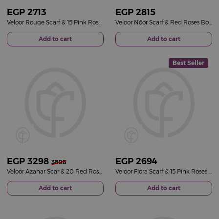
EGP
2713
EGP
2815
Veloor Rouge Scarf & 15 Pink Roses Bouquet
Veloor Nōor Scarf & Red Roses Bouquet
Add to cart
Add to cart
Best Seller
EGP
3298
EGP
2694
3898
Veloor Azahar Scar & 20 Red Roses Bouquet
Veloor Flora Scarf & 15 Pink Roses Bouquet
Add to cart
Add to cart