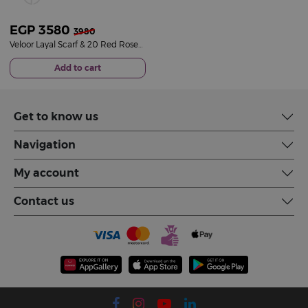
EGP
3580
3980
Veloor Layal Scarf & 20 Red Roses Bouquet
Add to cart
Get to know us
Navigation
My account
Contact us