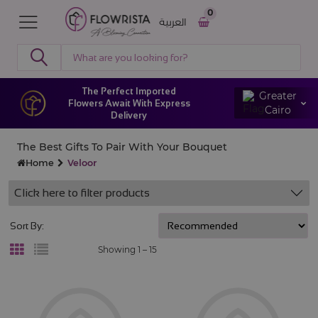
0
العربية
The Perfect Imported
Greater
Flowers Await With Express
Cairo
Delivery
The Best Gifts To Pair With Your Bouquet
Home
Veloor
Click here to filter products
Sort By:
Showing 1 –
15