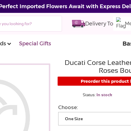
Perfect Imported Flowers Await with Express Del
Delivery To
Me
Ba
ds
Special Gifts
Ducati Corse Leather
Roses Bo
Preorder this product
Status:
In stock
Choose:
One Size