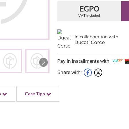
EGP
0
VAT included
In collaboration with
Ducati Corse
Pay in installments with:
Share with:
s
Care Tips