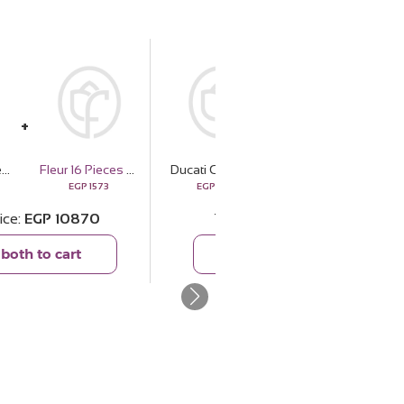
Ducati Corse Leather Wallet & 15 Red Roses Bouquet
Fleur 16 Pieces Belgian Chocolate Bonbons
Ducati Corse Leather Wallet & 15 Red Roses Bouquet
Cocan Big Tote Bag — Black
EGP
1573
EGP
9297
EGP
3899
ice
EGP
10870
Total price
EGP
13196
both to cart
Add both to cart