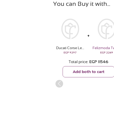
You can Buy it with
Ducati Corse Leather Wallet & 15 Red Roses Bouquet
EGP
9297
EGP
2249
Total price
EGP
11546
Add both to cart