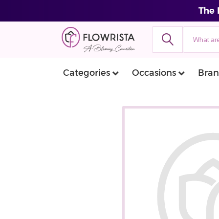
The 
Categories
Occasions
Bran