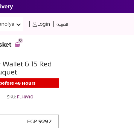
ivery
nofya
Login
العربية
0
sket
 Wallet & 15 Red
uquet
 before 48 Hours
SKU:
FLHW10
EGP
9297