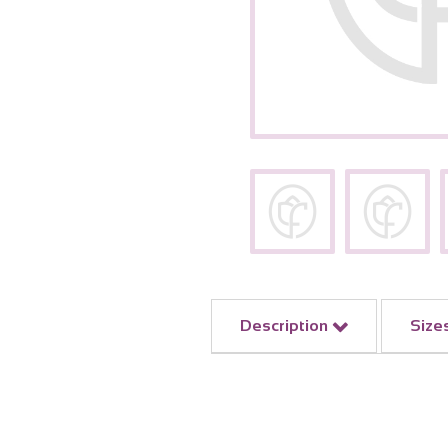
Description
Size