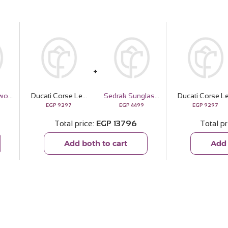
Felizmoda Two-Circle Silver Pendant Necklace
Ducati Corse Leather Wallet & 15 Red Roses Bouquet
Sedrak Sunglasses
EGP
9297
EGP
4499
EGP
9297
Total price
EGP
13796
Total pr
Add both to cart
Add 