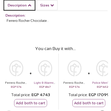
Description
Sizes
Description:
Ferrero Rocher Chocolate .
You can Buy it with
Ferrero Rocher Chocolate 16 pieces
Light & Warmth of Mom | Sunflower Bouquet
Ferrero Rocher Chocolate 16 pieces
Police Me
EGP
576
EGP
4167
EGP
576
EGP
16523
Total price
EGP
4743
Total price
EGP
17099
Add both to cart
Add both to cart