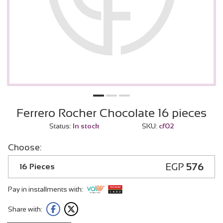
Ferrero Rocher Chocolate 16 pieces
Status:
In stock
SKU:
cf02
Choose:
EGP
576
16 Pieces
Pay in installments with:
Share with: