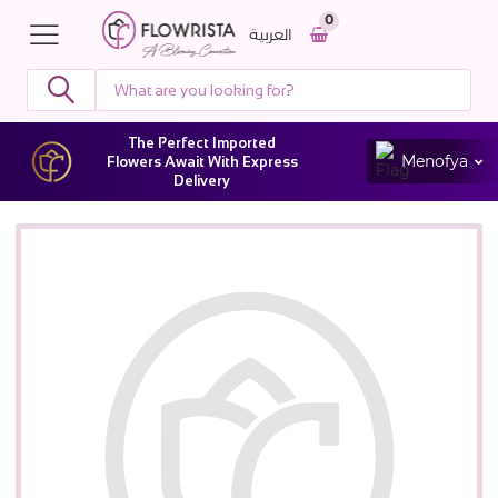
0
العربية
The Perfect Imported
Menofya
Flowers Await With Express
Delivery