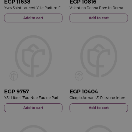
EGP
11638
EGP
10816
Yves Saint Laurent Y Le Parfum For Men 100ml
Valentino Donna Born In Roma Purple Melancholia Eau de Parfum 100ml
Add to cart
Add to cart
EGP
9757
EGP
10404
YSL Libre L’Eau Nue Eau de Parfum 90ml
Giorgio Armani Sì Passione Intense Refillable Eau de Parfum 100ml
Add to cart
Add to cart