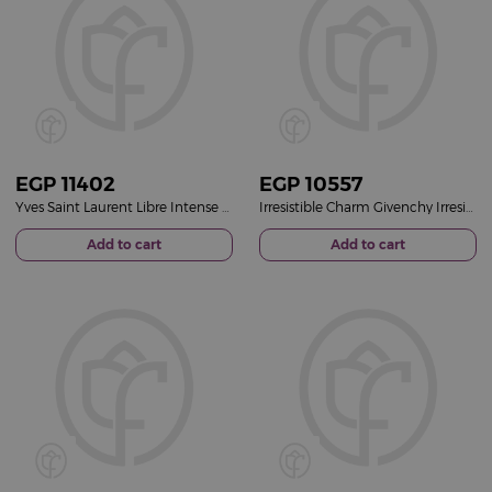
EGP
11402
EGP
10557
Yves Saint Laurent Libre Intense Eau de Parfum
Irresistible Charm Givenchy Irresistible for Her EDP 50ml
Add to cart
Add to cart