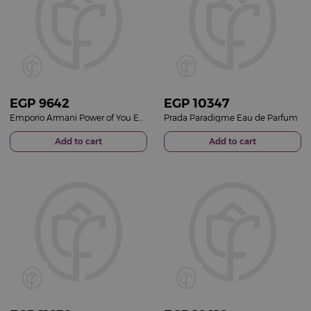
EGP
9642
EGP
10347
Emporio Armani Power of You Eau de Parfum 90ml
Prada Paradigme Eau de Parfum
Add to cart
Add to cart