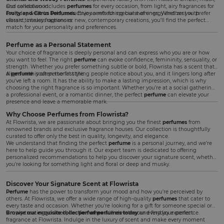
and sandalwood.
Our collection includes
perfumes
for every occasion, from light, airy fragrances for
Fruity and Citrus Perfumes
everyday wear to bold, seductive scents for special evenings. Whether you prefer
: Enjoy a refreshing burst of energy and zest with
vibrant, citrusy fragrances.
classic timeless options or new, contemporary creations, you’ll find the perfect
match for your personality and preferences.
Perfume as a Personal Statement
Your choice of fragrance is deeply personal and can express who you are or how
you want to feel. The right
perfume
can evoke confidence, femininity, sensuality, or
strength. Whether you prefer something subtle or bold, Flowrista has a scent that
aligns with your personal style.
A
perfume
is often the first thing people notice about you, and it lingers long after
you've left a room. It has the ability to make a lasting impression, which is why
choosing the right fragrance is so important. Whether you’re at a social gathering,
a professional event, or a romantic dinner, the perfect
perfume
can elevate your
presence and leave a memorable mark.
Why Choose Perfumes from Flowrista?
At Flowrista, we are passionate about bringing you the finest
perfumes
from
renowned brands and exclusive fragrance houses. Our collection is thoughtfully
curated to offer only the best in quality, longevity, and elegance.
We understand that finding the perfect
perfume
is a personal journey, and we’re
here to help guide you through it. Our expert team is dedicated to offering
personalized recommendations to help you discover your signature scent, whether
you’re looking for something light and floral or deep and musky.
Discover Your Signature Scent at Flowrista
Perfume
has the power to transform your mood and how you’re perceived by
others. At Flowrista, we offer a wide range of high-quality
perfumes
that cater to
every taste and occasion. Whether you’re looking for a gift for someone special or
simply treating yourself, our
Browse our exquisite collection of perfumes today
perfumes
will elevate your everyday experience.
and find your perfect
fragrance at Flowrista. Indulge in the luxury of scent and make every moment