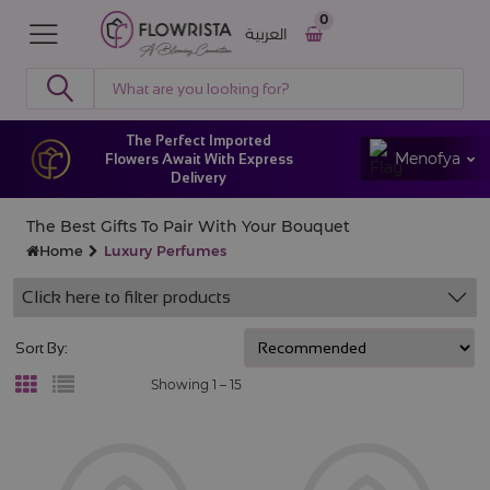
0
العربية
The Perfect Imported
Menofya
Flowers Await With Express
Delivery
The Best Gifts To Pair With Your Bouquet
Home
Luxury Perfumes
Click here to filter products
Sort By:
Showing 1 –
15