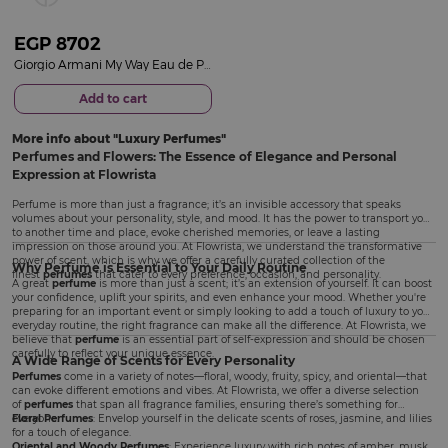
EGP
8702
Giorgio Armani My Way Eau de Parfum 50ml
Add to cart
More info about
Luxury Perfumes
Perfumes and Flowers: The Essence of Elegance and Personal
Expression at Flowrista
Perfume is more than just a fragrance; it’s an invisible accessory that speaks
volumes about your personality, style, and mood. It has the power to transport you
to another time and place, evoke cherished memories, or leave a lasting
impression on those around you. At Flowrista, we understand the transformative
power of scent, which is why we offer a carefully curated collection of the
Why Perfume is Essential to Your Daily Routine
finest
perfumes
that cater to every preference, occasion, and personality.
A great
perfume
is more than just a scent; it’s an extension of yourself. It can boost
your confidence, uplift your spirits, and even enhance your mood. Whether you're
preparing for an important event or simply looking to add a touch of luxury to your
everyday routine, the right fragrance can make all the difference. At Flowrista, we
believe that
perfume
is an essential part of self-expression and should be chosen
carefully to reflect your unique essence.
A Wide Range of Scents for Every Personality
Perfumes
come in a variety of notes—floral, woody, fruity, spicy, and oriental—that
can evoke different emotions and vibes. At Flowrista, we offer a diverse selection
of
perfumes
that span all fragrance families, ensuring there’s something for
everyone.
Floral Perfumes
: Envelop yourself in the delicate scents of roses, jasmine, and lilies
for a touch of elegance.
Oriental and Woody Perfumes
: Experience luxury with rich notes of amber, musk,