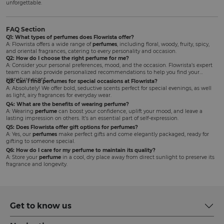
unforgettable.
FAQ Section
Q1: What types of perfumes does Flowrista offer?
A: Flowrista offers a wide range of
perfumes
, including floral, woody, fruity, spicy,
and oriental fragrances, catering to every personality and occasion.
Q2: How do I choose the right perfume for me?
A: Consider your personal preferences, mood, and the occasion. Flowrista’s expert
team can also provide personalized recommendations to help you find your
signature scent.
Q3: Can I find perfumes for special occasions at Flowrista?
A: Absolutely! We offer bold, seductive scents perfect for special evenings, as well
as light, airy fragrances for everyday wear.
Q4: What are the benefits of wearing perfume?
A: Wearing
perfume
can boost your confidence, uplift your mood, and leave a
lasting impression on others. It’s an essential part of self-expression.
Q5: Does Flowrista offer gift options for perfumes?
A: Yes, our
perfumes
make perfect gifts and come elegantly packaged, ready for
gifting to someone special.
Q6: How do I care for my perfume to maintain its quality?
A: Store your
perfume
in a cool, dry place away from direct sunlight to preserve its
fragrance and longevity.
Get to know us