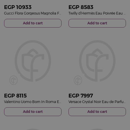
EGP
10933
EGP
8583
Gucci Flora Gorgeous Magnolia For Her EDP 100ml
Twilly d’Hermès Eau Poivrée Eau de Parfum 85ml
Add to cart
Add to cart
EGP
8115
EGP
7997
Valentino Uomo Born In Roma Eau de Toilette
Versace Crystal Noir Eau de Parfum for Women 90ml
Add to cart
Add to cart