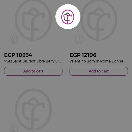
EGP
10934
EGP
12106
Yves Saint Laurent Libre Berry Crush Women Perfume 90ml
Valentino Born In Roma Donna Rendez-Vous Ivory Eau de Parfum 100ml
Add to cart
Add to cart