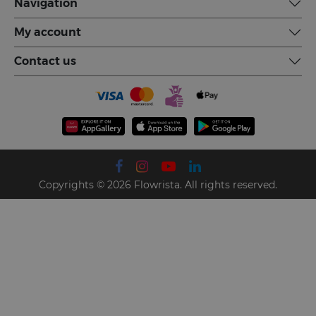
Navigation
My account
Contact us
Copyrights © 2026 Flowrista. All rights reserved.