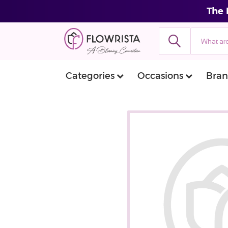
The 
Categories
Occasions
Bran