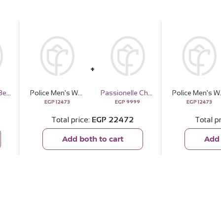
Soul & More Besties Bundle — Vanilla
Police Men's Watch Black Leather Strap PEWJF2227101
Passionelle Chocolate Crystal Vase - 1kg
Police Men's 
EGP
12473
EGP
9999
EGP
12473
Total price
EGP
22472
Total p
Add both to cart
Add 