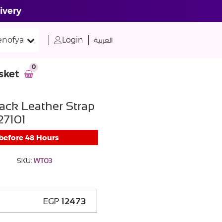
ivery
nofya
Login
العربية
0
sket
ack Leather Strap
7101
 before 48 Hours
SKU:
WT03
EGP
12473