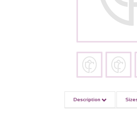
Description
Size