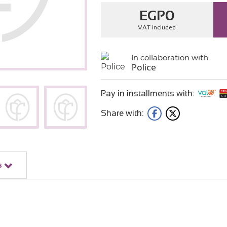
EGP
0
VAT included
In collaboration with
Police
Pay in installments with:
Share with:
s