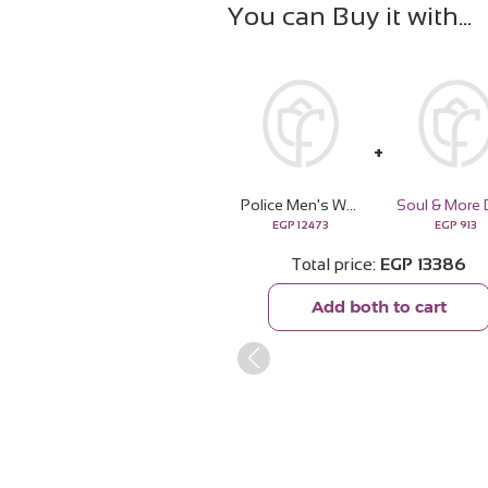
You can Buy it with
Police Men's Watch Black Leather Strap PEWJF2227101
EGP
12473
EGP
913
Total price
EGP
13386
Add both to cart