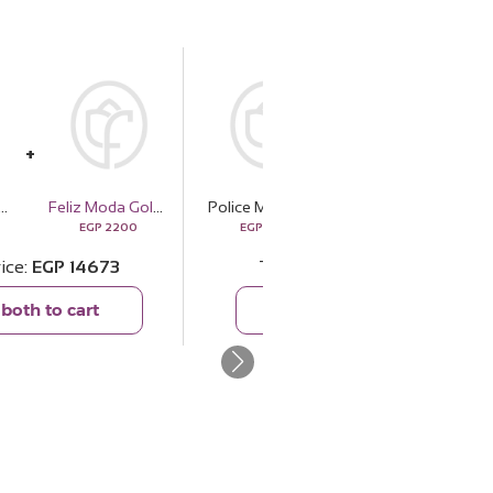
Watch Black Leather Strap PEWJF2227101
Feliz Moda Gold Tone Square Pendant Necklace
Police Men's Watch Black Leather Strap PEWJF2227101
Panda Hug
EGP
2200
EGP
12473
EGP
1220
rice
EGP
14673
Total price
EGP
13693
both to cart
Add both to cart