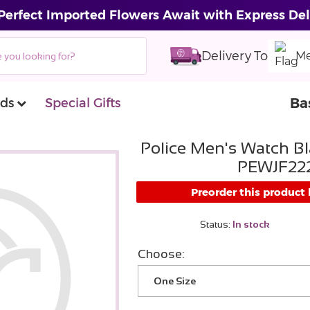
Perfect Imported Flowers Await with Express Del
Delivery To
Me
Ba
ds
Special Gifts
Police Men's Watch Bl
PEWJF222
Preorder this product
Status:
In stock
Choose:
One Size