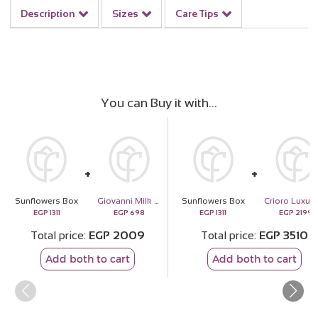
Description
Sizes
Care Tips
You can Buy it with
Sunflowers Box
Giovanni Milk Coffee Chocolate Box
Sunflowers Box
EGP
1311
EGP
698
EGP
1311
EGP
2199
Total price
EGP
2009
Total price
EGP
3510
Add both to cart
Add both to cart