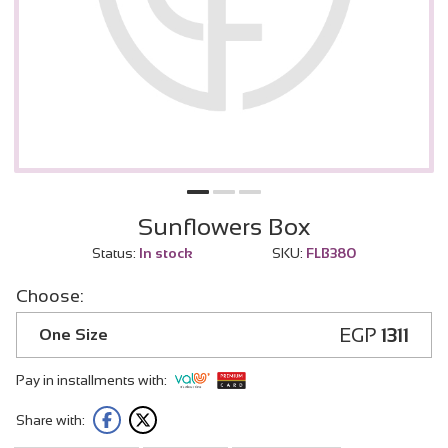
Sunflowers Box
Status:
In stock
SKU:
FLB380
Choose:
EGP
1311
One Size
Pay in installments with:
Share with: