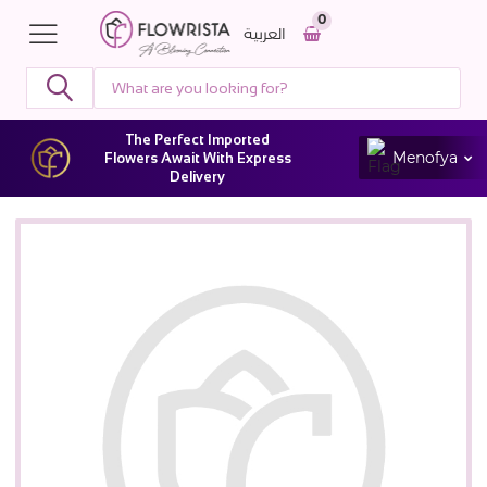
0
العربية
The Perfect Imported
Menofya
Flowers Await With Express
Delivery