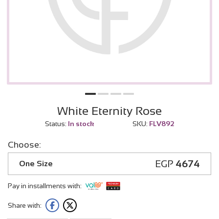
White Eternity Rose
Status:
In stock
SKU:
FLV892
Choose:
EGP
4674
One Size
Pay in installments with:
Share with: