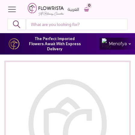
0
العربية
The Perfect Imported
Menofya
Flowers Await With Express
Delivery