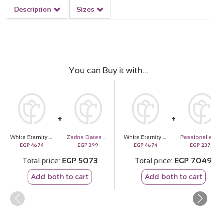
Description
Sizes
You can Buy it with
White Eternity Rose
Zadna Dates Box – 700g
White Eternity Rose
EGP
4674
EGP
399
EGP
4674
EGP
2375
Total price
EGP
5073
Total price
EGP
7049
Add both to cart
Add both to cart