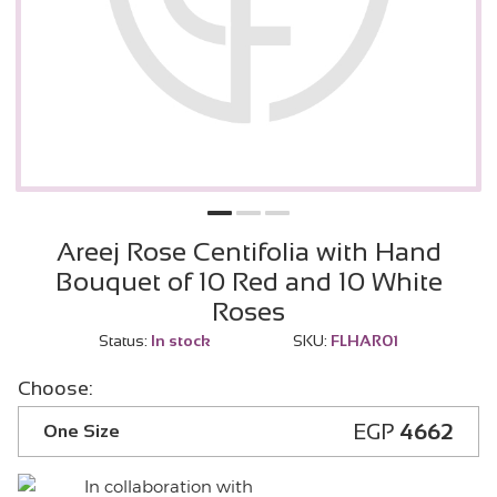
Areej Rose Centifolia with Hand
Bouquet of 10 Red and 10 White
Roses
Status:
In stock
SKU:
FLHAR01
Choose:
EGP
4662
One Size
In collaboration with