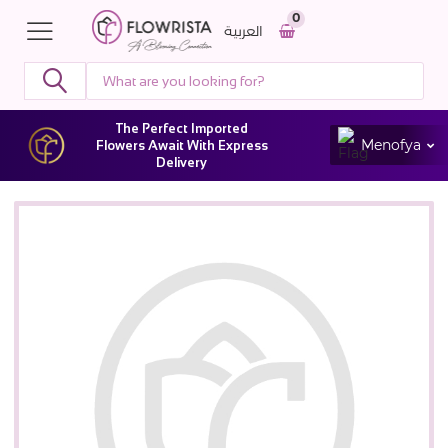
0
العربية
The Perfect Imported
Menofya
Flowers Await With Express
Delivery