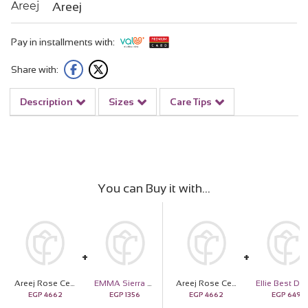
Areej
Pay in installments with:
Share with:
Description
Sizes
Care Tips
You can Buy it with
Areej Rose Centifolia with Hand Bouquet of 10 Red and 10 White Roses
EMMA Sierra Scarf
Areej Rose Centifolia with Hand Bouquet of 10 Red and 10 White Roses
EGP
4662
EGP
1356
EGP
4662
EGP
649