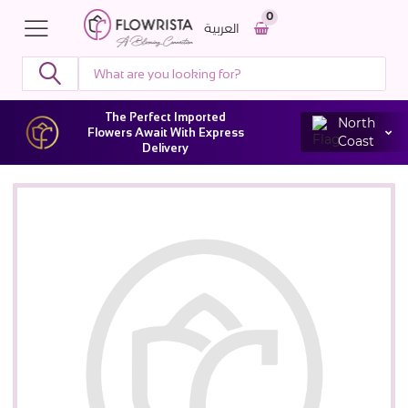
0
العربية
The Perfect Imported
North
Flowers Await With Express
Coast
Delivery