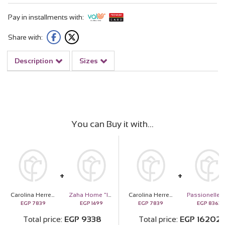
Pay in installments with:
Share with:
Description
Sizes
You can Buy it with
Carolina Herrera Bad Boy Cobalt Perfume 100ML
Zaha Home "Into the Woods" Reed Diffuser
Carolina Herrera Bad Boy Cobalt Perfume 100ML
EGP
7839
EGP
1499
EGP
7839
EGP
8363
Total price
EGP
9338
Total price
EGP
16202