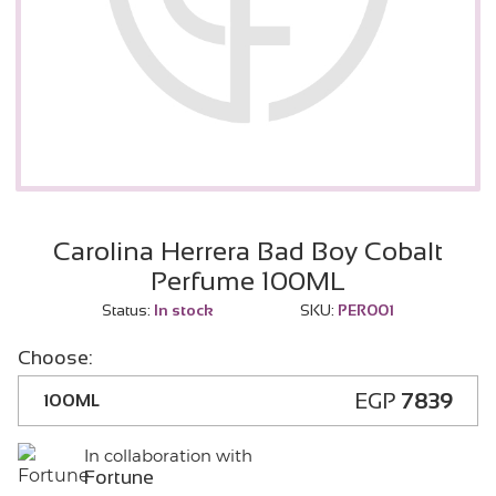
Carolina Herrera Bad Boy Cobalt
Perfume 100ML
Status:
In stock
SKU:
PER001
Choose:
EGP
7839
100ML
In collaboration with
Fortune