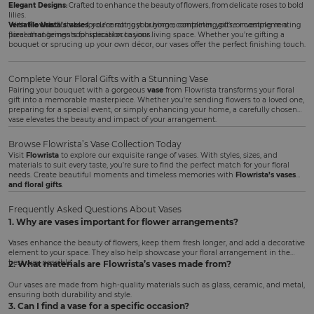
Elegant Designs:
Crafted to enhance the beauty of flowers, from delicate roses to bold
lilies.
Versatile Use:
With
Flowrista’s vases
Suitable for decorating your home, completing gifts, or complementing
, you’re not just buying a container; you’re investing in a
floral arrangements for special occasions.
piece that brings sophistication to your living space. Whether you’re gifting a
bouquet or sprucing up your own décor, our vases offer the perfect finishing touch.
Complete Your Floral Gifts with a Stunning Vase
Pairing your bouquet with a gorgeous
vase
from Flowrista transforms your floral
gift into a memorable masterpiece. Whether you're sending flowers to a loved one,
preparing for a special event, or simply enhancing your home, a carefully chosen
vase elevates the beauty and impact of your arrangement.
Browse Flowrista’s Vase Collection Today
Visit
Flowrista
to explore our exquisite range of vases. With styles, sizes, and
materials to suit every taste, you’re sure to find the perfect match for your floral
needs. Create beautiful moments and timeless memories with
Flowrista’s vases
and floral gifts
.
Frequently Asked Questions About Vases
1. Why are vases important for flower arrangements?
Vases enhance the beauty of flowers, keep them fresh longer, and add a decorative
element to your space. They also help showcase your floral arrangement in the
best way possible.
2. What materials are Flowrista’s vases made from?
Our vases are made from high-quality materials such as glass, ceramic, and metal,
ensuring both durability and style.
3. Can I find a vase for a specific occasion?