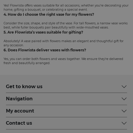
Yes! Flowrista offers vases suitable for all occasions, whether you’re decorating your
home, gifting a bouquet, or celebrating a special event.
4. How do I choose the right vase for my flowers?
Consider the size, shape, and style of the vase. For tall flowers, a narrow vase works
best, while fuller bouquets pair beautifully with wide-mouthed vases.
5. Are Flowrista’s vases suitable for gifting?
Absolutely! A vase paired with flowers makes an elegant and thoughtful gift for
any occasion.
6. Does Flowrista deliver vases with flowers?
Yes, you can order both flowers and vases together. We ensure they’re delivered
fresh and beautifully arranged.
Get to know us
Navigation
My account
Contact us