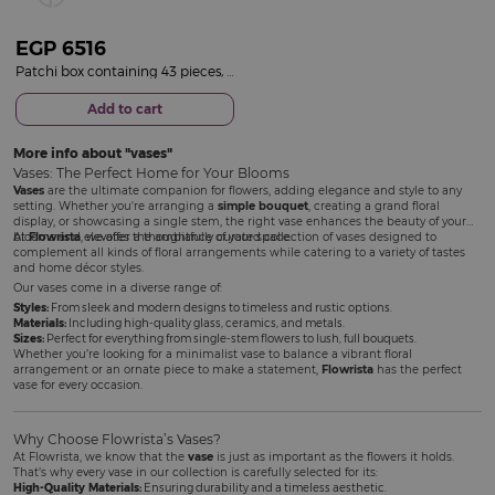
EGP
6516
Patchi box containing 43 pieces, Le Création| 15 Red Rose Vase
Add to cart
More info about
vases
Vases: The Perfect Home for Your Blooms
Vases
are the ultimate companion for flowers, adding elegance and style to any
setting. Whether you're arranging a
simple bouquet
, creating a grand floral
display, or showcasing a single stem, the right vase enhances the beauty of your
blooms and elevates the ambiance of your space.
At
Flowrista
, we offer a thoughtfully curated collection of vases designed to
complement all kinds of floral arrangements while catering to a variety of tastes
and home décor styles.
Our vases come in a diverse range of:
Styles:
From sleek and modern designs to timeless and rustic options.
Materials:
Including high-quality glass, ceramics, and metals.
Sizes:
Perfect for everything from single-stem flowers to lush, full bouquets.
Whether you’re looking for a minimalist vase to balance a vibrant floral
arrangement or an ornate piece to make a statement,
Flowrista
has the perfect
vase for every occasion.
Why Choose Flowrista’s Vases?
At Flowrista, we know that the
vase
is just as important as the flowers it holds.
That’s why every vase in our collection is carefully selected for its:
High-Quality Materials:
Ensuring durability and a timeless aesthetic.