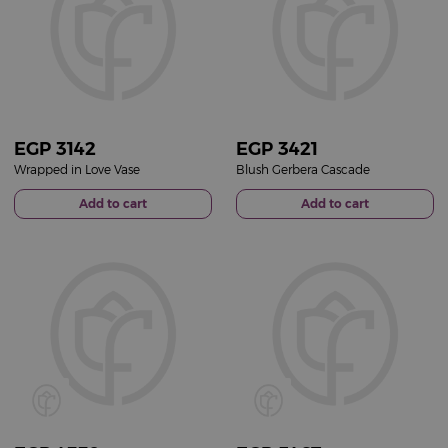
EGP
3142
EGP
3421
Wrapped in Love Vase
Blush Gerbera Cascade
Add to cart
Add to cart