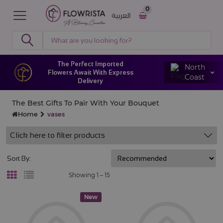
0
العربية
The Perfect Imported
North
Flowers Await With Express
Coast
Delivery
The Best Gifts To Pair With Your Bouquet
Home
vases
Click here to filter products
Sort By:
Showing 1 –
15
New