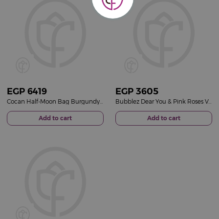
EGP
6419
EGP
3605
Cocan Half-Moon Bag Burgundy & Red Roses Vase
Bubblez Dear You & Pink Roses Vase
Add to cart
Add to cart