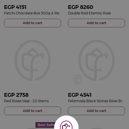
EGP
4151
EGP
8260
Patchi Chocolate Box 500g & Red Roses Vase
Double Red Eternity Rose
Add to cart
Add to cart
EGP
2758
EGP
4541
Red Roses Vase - 20 Stems
Felizmoda Black Stones Silver Bracelet | Red Flower Vase
Add to cart
Add to cart
Best Seller