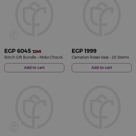
EGP
6045
EGP
1999
7245
Stitch Gift Bundle – Moko Chocolate Selection & Pink Roses Vase
Carnation Roses Vase - 20 Stems
Add to cart
Add to cart