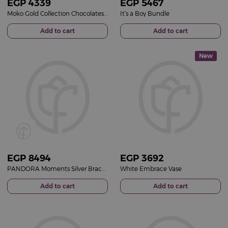
EGP
4339
EGP
5467
Moko Gold Collection Chocolates Box & Gerbera Mixed Vase
It’s a Boy Bundle
Add to cart
Add to cart
New
EGP
8494
EGP
3692
PANDORA Moments Silver Bracelet with Pavé Heart Clasp & Purple Roses Vase
White Embrace Vase
Add to cart
Add to cart