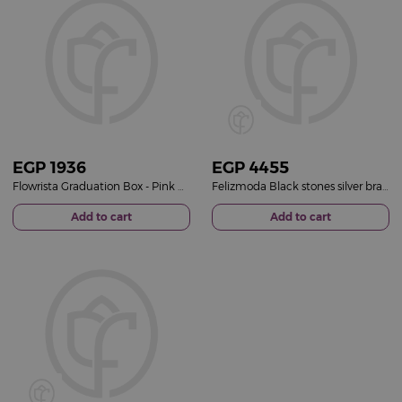
EGP
1936
EGP
4455
Flowrista Graduation Box - Pink Rose
Felizmoda Black stones silver bracelet | White-Pink Flower Bag
Add to cart
Add to cart