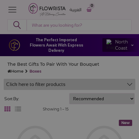
0
العربية
The Perfect Imported
North
Flowers Await With Express
Coast
Delivery
The Best Gifts To Pair With Your Bouquet
Home
Boxes
Click here to filter products
Sort By:
Showing 1 –
15
New