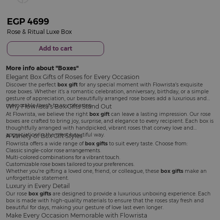
EGP
4699
Rose & Ritual Luxe Box
Add to cart
More info about
Boxes
Elegant Box Gifts of Roses for Every Occasion
Discover the perfect
box gift
for any special moment with Flowrista’s exquisite
rose boxes. Whether it’s a romantic celebration, anniversary, birthday, or a simple
gesture of appreciation, our beautifully arranged rose boxes add a luxurious and
memorable touch to any occasion.
Why Flowrista’s Box Gifts Stand Out
At Flowrista, we believe the right
box gift
can leave a lasting impression. Our rose
boxes are crafted to bring joy, surprise, and elegance to every recipient. Each box is
thoughtfully arranged with handpicked, vibrant roses that convey love and
appreciation in the most beautiful way.
A Variety of Box Gift Styles
Flowrista offers a wide range of
box gifts
to suit every taste. Choose from:
Classic single-color rose arrangements.
Multi-colored combinations for a vibrant touch.
Customizable rose boxes tailored to your preferences.
Whether you’re gifting a loved one, friend, or colleague, these
box gifts
make an
unforgettable statement.
Luxury in Every Detail
Our rose
box gifts
are designed to provide a luxurious unboxing experience. Each
box is made with high-quality materials to ensure that the roses stay fresh and
beautiful for days, making your gesture of love last even longer.
Make Every Occasion Memorable with Flowrista