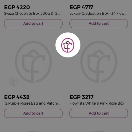
EGP
4220
EGP
4717
Swiza Chocolate Box 500g & 12 Roses Bag
Luxury Graduation Box - 34 Flowers & Graduation Cap
Add to cart
Add to cart
EGP
4438
EGP
3217
12 Purple Roses Bag and Patchi Tin Box of 22 Pieces
Flowrista White & Pink Rose Box
Add to cart
Add to cart