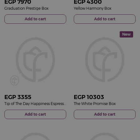
EGP
7970
EGP
4300
Graduation Prestige Box
Yellow Harmony Box
Add to cart
Add to cart
New
EGP
3355
EGP
10303
Tip of The Day Happiness Espresso Cup Set & Red Roses Bag
The White Promise Box
Add to cart
Add to cart