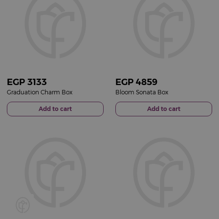
EGP
3133
EGP
4859
Graduation Charm Box
Bloom Sonata Box
Add to cart
Add to cart