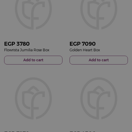
EGP
3780
EGP
7090
Flowrista Jumilia Rose Box
Golden Heart Box
Add to cart
Add to cart