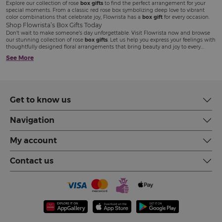
Explore our collection of rose
box gifts
to find the perfect arrangement for your
special moments. From a classic red rose box symbolizing deep love to vibrant
color combinations that celebrate joy, Flowrista has a
box gift
for every occasion.
Shop Flowrista’s Box Gifts Today
Don’t wait to make someone’s day unforgettable. Visit Flowrista now and browse
our stunning collection of rose
box gifts
. Let us help you express your feelings with
thoughtfully designed floral arrangements that bring beauty and joy to every
occasion.
See More
Get to know us
Navigation
My account
Contact us