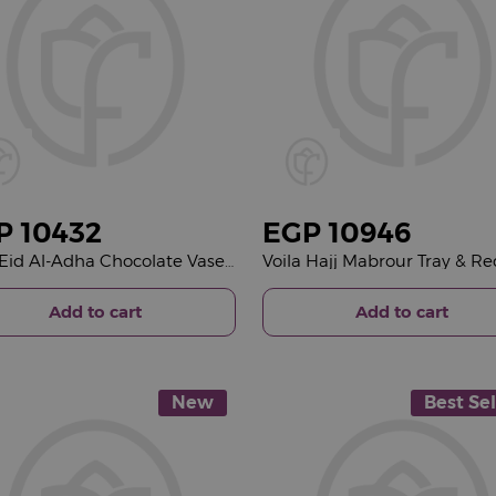
P
10432
EGP
10946
Voila Eid Al-Adha Chocolate Vase & Red Roses Bouquet
Add to cart
Add to cart
New
Best Sel