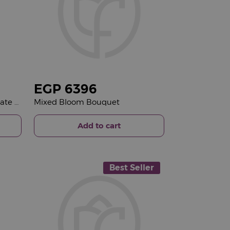
EGP
6396
Giovanni Favorite Mix Chocolate Box & Red Roses Bouquet
Mixed Bloom Bouquet
Add to cart
Best Seller