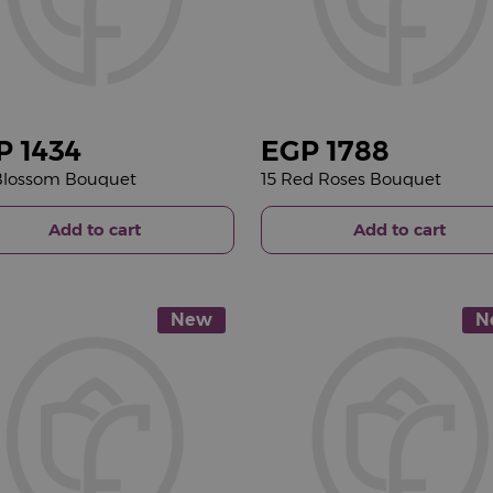
P
1434
EGP
1788
 Blossom Bouquet
15 Red Roses Bouquet
Add to cart
Add to cart
New
N