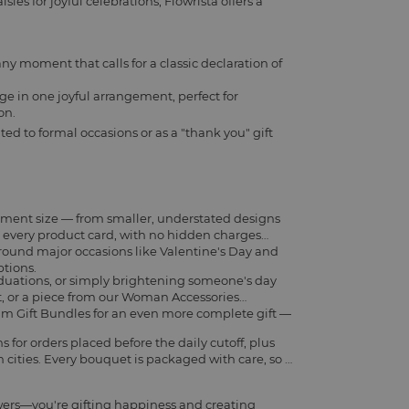
ies for joyful celebrations, Flowrista offers a
any moment that calls for a classic declaration of
ge in one joyful arrangement, perfect for
on.
ted to formal occasions or as a "thank you" gift
ement size — from smaller, understated designs
on every product card, with no hidden charges
around major occasions like Valentine's Day and
ptions.
aduations, or simply brightening someone's day
t
, or a piece from our
Woman Accessories
m Gift Bundles
for an even more complete gift —
for orders placed before the daily cutoff, plus
cities. Every bouquet is packaged with care, so it
wers—you're gifting happiness and creating