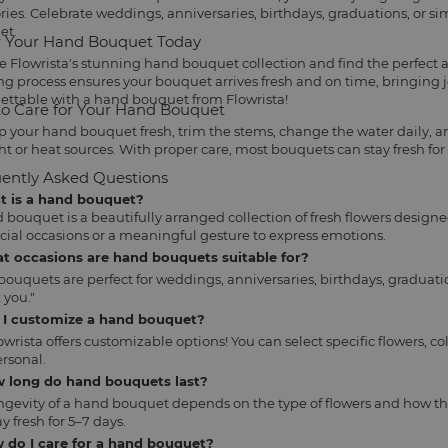
es. Celebrate weddings, anniversaries, birthdays, graduations, or s
et.
 Your Hand Bouquet Today
e Flowrista's stunning hand bouquet collection and find the perfect
ng process ensures your bouquet arrives fresh and on time, bringing 
ettable with a hand bouquet from Flowrista!
o Care for Your Hand Bouquet
p your hand bouquet fresh, trim the stems, change the water daily, an
ht or heat sources. With proper care, most bouquets can stay fresh for
ently Asked Questions
at is a hand bouquet?
 bouquet is a beautifully arranged collection of fresh flowers designe
ecial occasions or a meaningful gesture to express emotions.
at occasions are hand bouquets suitable for?
ouquets are perfect for weddings, anniversaries, birthdays, graduatio
 you."
n I customize a hand bouquet?
lowrista offers customizable options! You can select specific flowers
rsonal.
w long do hand bouquets last?
ngevity of a hand bouquet depends on the type of flowers and how th
y fresh for 5–7 days.
 do I care for a hand bouquet?