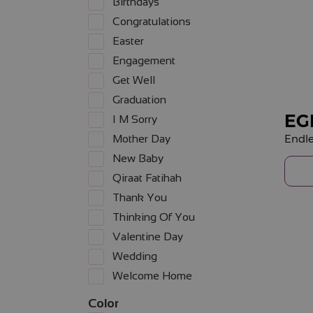
Birthdays
Congratulations
Easter
Engagement
Get Well
Graduation
EG
I M Sorry
Endle
Mother Day
New Baby
Qiraat Fatihah
Thank You
Thinking Of You
Valentine Day
Wedding
Welcome Home
Color