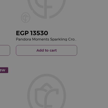
EGP
13530
Pandora Moments Sparkling Crown O Snake Chain Bracelet 14k Gold-Plated & Revival Roses Bouquet
Add to cart
ew