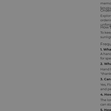
memori
bouqu
Order
Explor
orderi
unforg
How t
To kee
sunlig
Frequ
1. Wh
A hand
for sp
2. Wh
Hand b
"thank
3. Ca
Yes, F
and pe
4. Ho
The lo
can sta
5. How