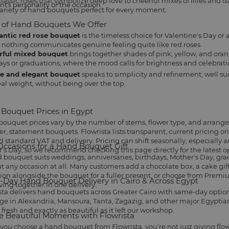
assic roses that symbolize deep love to cheerful mixes of lilies and dais
nt's personality or the occasion.
ariety of hand bouquets perfect for every moment.
 of Hand Bouquets We Offer
ntic red rose bouquet
is the timeless choice for
Valentine's Day
or 
 nothing communicates genuine feeling quite like red roses.
rful mixed bouquet
brings together shades of pink, yellow, and oran
ays
or graduations, where the mood calls for brightness and celebrati
e and elegant bouquet
speaks to simplicity and refinement, well sui
eal weight, without being over the top.
Bouquet Prices in Egypt
ouquet prices vary by the number of stems, flower type, and arrang
ger, statement bouquets. Flowrista lists transparent, current pricing 
 standard VAT and delivery. Pricing can shift seasonally, especially 
Occasions for a Hand Bouquet Gift
's Day, so we recommend checking this page directly for the latest o
 bouquet suits
weddings
, anniversaries, birthdays,
Mother's Day
, gr
t any occasion at all. Many customers add a
chocolate box
, a
cake gif
tion alongside the bouquet for a fuller present, or choose from
Premiu
Day Hand Bouquet Delivery in Cairo & Across Egypt
iving together in one delivery.
sta delivers hand bouquets across Greater Cairo with same-day options 
ge in Alexandria, Mansoura, Tanta, Zagazig, and other major Egyptian 
 fresh and exactly as beautiful as it left our workshop.
e Beautiful Moments with Flowrista
ou choose a hand bouquet from Flowrista, you're not just giving flo