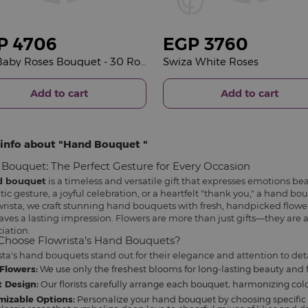
P
4706
EGP
3760
Red Baby Roses Bouquet - 30 Roses
Swiza White Roses
Add to cart
Add to cart
info about
Hand Bouquet
Bouquet: The Perfect Gesture for Every Occasion
d bouquet
is a timeless and versatile gift that expresses emotions bea
ic gesture, a joyful celebration, or a heartfelt "thank you," a hand b
wrista, we craft stunning hand bouquets with fresh, handpicked flowe
aves a lasting impression. Flowers are more than just gifts—they are a
iation.
hoose Flowrista's Hand Bouquets?
sta's hand bouquets stand out for their elegance and attention to deta
Flowers:
We use only the freshest blooms for long-lasting beauty and 
 Design:
Our florists carefully arrange each bouquet, harmonizing color
mizable Options:
Personalize your hand bouquet by choosing specific 