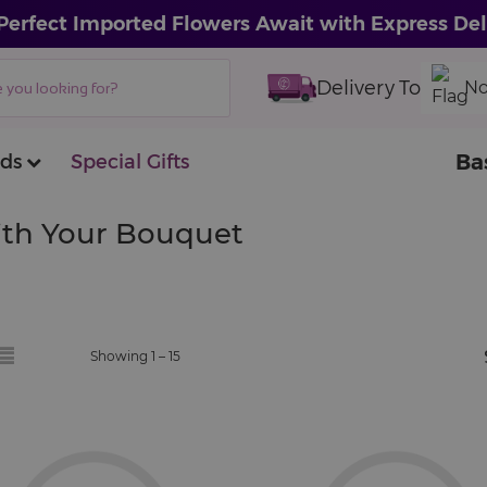
Perfect Imported Flowers Await with Express Del
Delivery To
No
Ba
ds
Special Gifts
With Your Bouquet
Showing 1 –
15