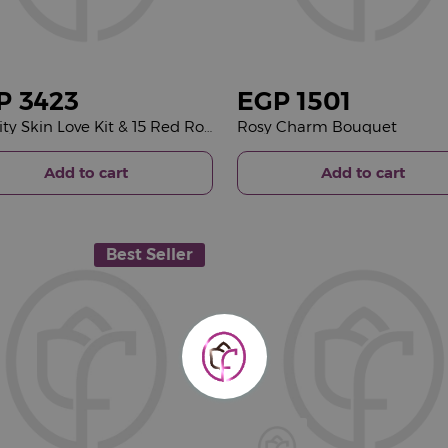
P
3423
EGP
1501
Joviality Skin Love Kit & 15 Red Roses Bouquet
Rosy Charm Bouquet
Add to cart
Add to cart
Best Seller