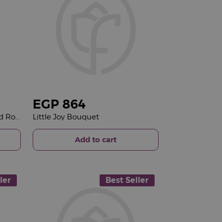
EGP
864
Voila Hajj Mabrour Tray & Red Roses Bouquet
Little Joy Bouquet
Add to cart
ler
Best Seller