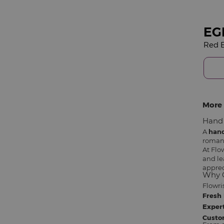
EG
More 
Hand 
A
han
romant
At Flo
and le
apprec
Why C
Flowri
Fresh 
Expert
Custo