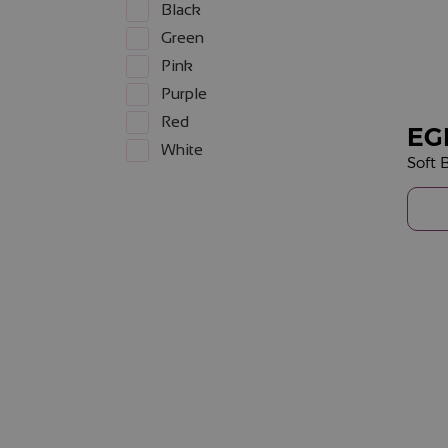
Black
Green
Pink
Purple
Red
EG
White
Soft