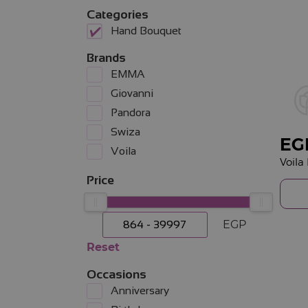
Categories
Hand Bouquet
Brands
EMMA
Giovanni
Pandora
Swiza
EG
Voila
Price
EGP
Reset
Occasions
Anniversary