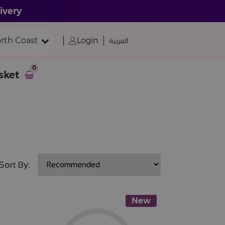
ivery
rth Coast
Login
العربية
0
sket
Sort By:
New