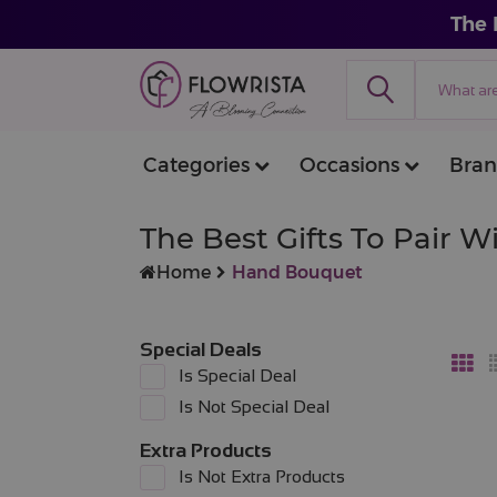
The 
Categories
Occasions
Bran
The Best Gifts To Pair 
Home
Hand Bouquet
Special Deals
Is Special Deal
Is Not Special Deal
Extra Products
Is Not Extra Products