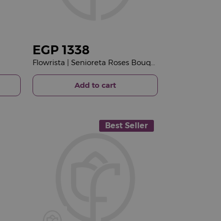
EGP
1338
Flowrista | Senioreta Roses Bouquet
Add to cart
Best Seller