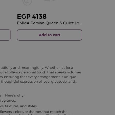
EGP
4138
EMMA Persian Queen & Quiet Love Bouquet
Add to cart
utifully and meaningfully. Whether it's for a
ouquet offers a personal touch that speaks volumes.
rs, ensuring that every arrangement is unique
 thoughtful expression of love, gratitude, and
il. Here's why:
fragrance.
s, textures, and styles.
flowers, colors, or themes that match the