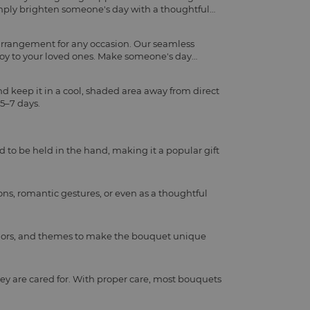
imply brighten someone's day with a thoughtful
 arrangement for any occasion. Our seamless
joy to your loved ones. Make someone's day
d keep it in a cool, shaded area away from direct
 5–7 days.
d to be held in the hand, making it a popular gift
ns, romantic gestures, or even as a thoughtful
, colors, and themes to make the bouquet unique
ey are cared for. With proper care, most bouquets