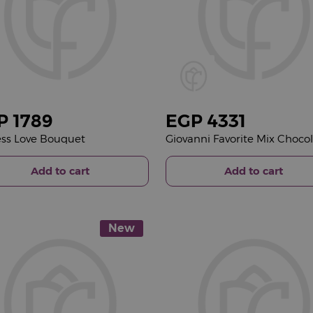
P
1789
EGP
4331
ss Love Bouquet
Add to cart
Add to cart
New