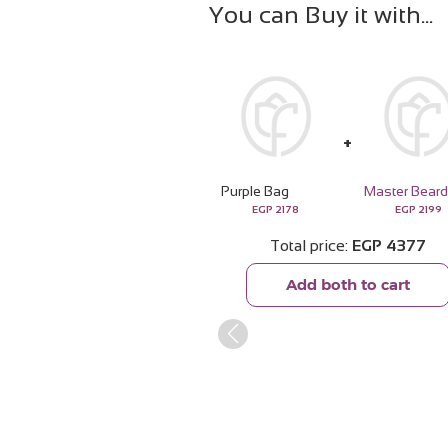
You can Buy it with
Purple Bag
EGP
2178
EGP
2199
Total price
EGP
4377
Add both to cart