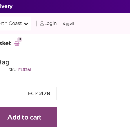
ivery
rth Coast
Login
العربية
0
sket
Bag
SKU:
FLB361
EGP
2178
Add to cart