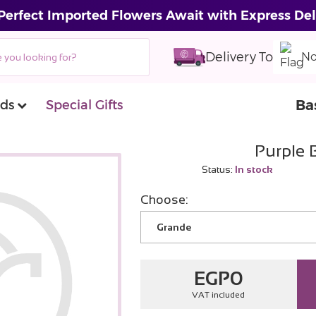
Perfect Imported Flowers Await with Express Del
Delivery To
No
Ba
ds
Special Gifts
Purple 
Status:
In stock
Choose:
Grande
EGP
0
VAT included