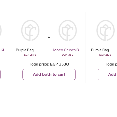
Master Beard Kit - Aroma Scent
Purple Bag
Moko Crunch Box
Purple Bag
EGP
2178
EGP
1352
EGP
2178
Total price
EGP
3530
Total 
Add both to cart
Add 