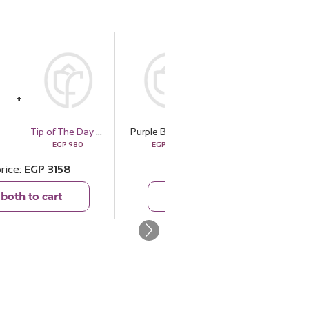
Tip of The Day Happiness Espresso Cup Set
Purple Bag
Olfa Prima Donna
EGP
980
EGP
2178
EGP
1099
price
EGP
3158
Total price
EGP
3277
both to cart
Add both to cart