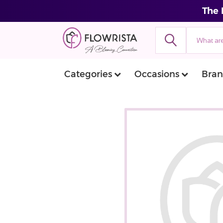
The 
Categories
Occasions
Bran