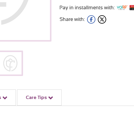
Pay in installments with:
Share with:
s
Care Tips