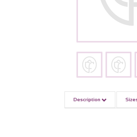
Description
Size