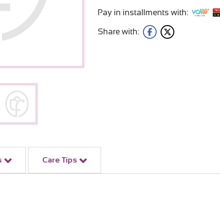
Pay in installments with:
Share with:
s
Care Tips