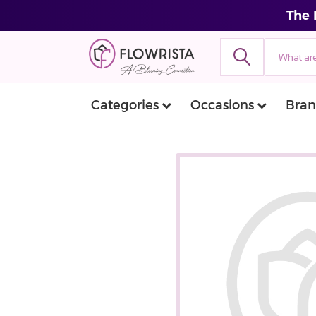
The 
Categories
Occasions
Bran