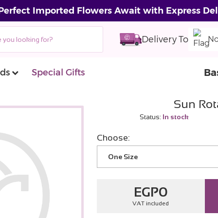
Perfect Imported Flowers Await with Express Del
Delivery To
No
Ba
ds
Special Gifts
Sun Rot
Status:
In stock
Choose:
One Size
EGP
0
VAT included