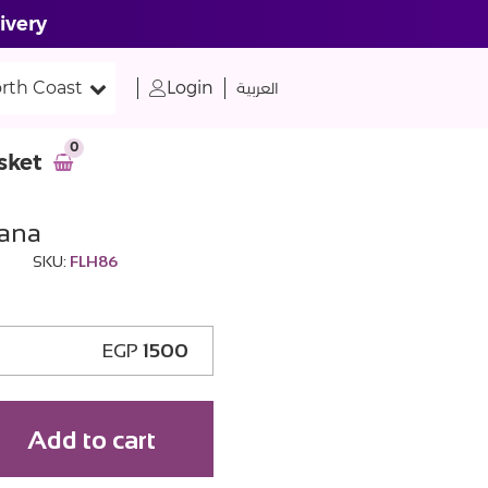
ivery
rth Coast
Login
العربية
0
sket
ana
SKU:
FLH86
EGP
1500
Add to cart