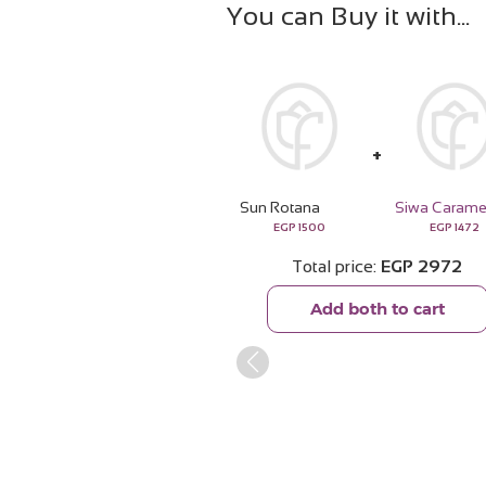
You can Buy it with
Sun Rotana
EGP
1500
EGP
1472
Total price
EGP
2972
Add both to cart