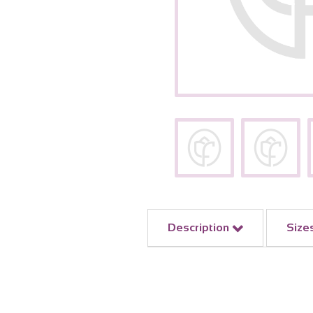
Description
Size