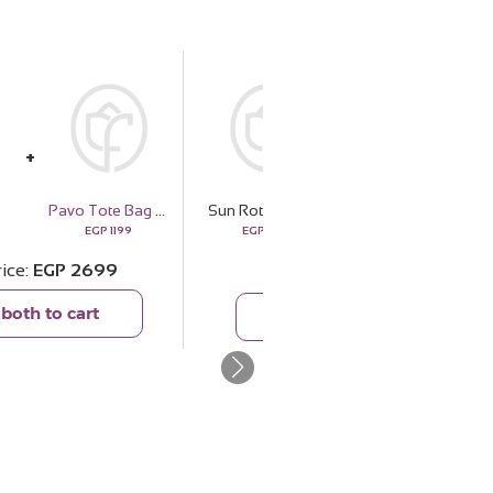
Felizmoda Flowers Silver Bracelet With Pink Stones
Pavo Tote Bag Handbag - Olive Green
Sun Rotana
1428
EGP
1199
EGP
1500
EGP
1039
rice
EGP
2699
Total price
EGP
2539
both to cart
Add both to cart