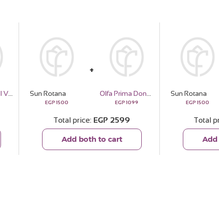
Siwa Caramel Vanigliato Fragrance 50ml
Sun Rotana
Olfa Prima Donna
Sun Rotana
EGP
1500
EGP
1099
EGP
1500
Total price
EGP
2599
Total p
Add both to cart
Add 