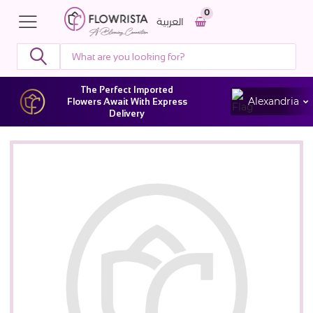
0
العربية
The Perfect Imported
Alexandria
Flowers Await With Express
Delivery