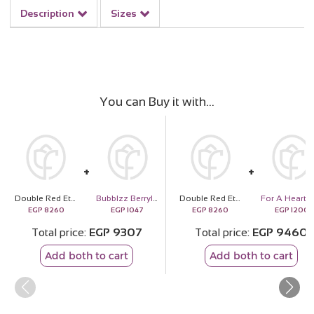
Description
Sizes
You can Buy it with
Double Red Eternity Rose
Bubblzz Berrylicious Body Care Gift Box
Double Red Eternity Rose
EGP
8260
EGP
1047
EGP
8260
EGP
1200
Total price
EGP
9307
Total price
EGP
9460
Add both to cart
Add both to cart