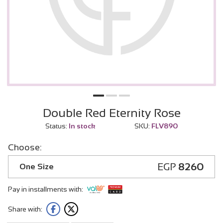
Double Red Eternity Rose
Status:
In stock
SKU:
FLV890
Choose:
EGP
8260
One Size
Pay in installments with:
Share with: