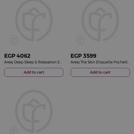
EGP
4062
EGP
3599
Areej Deep Sleep & Relaxation Set | Lavender Ritual & Pink Roses Bouquet
Areej The Skin Etiquette Pochette & Red Roses Bouquet
Add to cart
Add to cart