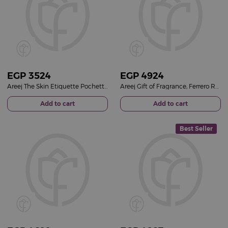
EGP
3524
EGP
4924
Areej The Skin Etiquette Pochette & 20 Carnation Roses Vase
Areej Gift of Fragrance, Ferrero Rocher Chocolates & Pink Roses
Add to cart
Add to cart
Best Seller