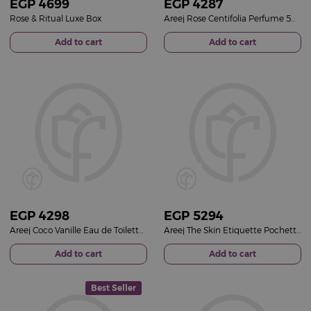
EGP
4699
EGP
4287
Rose & Ritual Luxe Box
Areej Rose Centifolia Perfume 50ml & White Roses Vase
Add to cart
Add to cart
EGP
4298
EGP
5294
Areej Coco Vanille Eau de Toilette 50ml & White Roses Vase
Areej The Skin Etiquette Pochette & Pink Baby Roses Vase
Add to cart
Add to cart
Best Seller