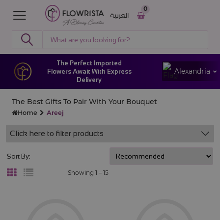
0
العربية
The Perfect Imported
Alexandria
Flowers Await With Express
Delivery
The Best Gifts To Pair With Your Bouquet
Home
Areej
Click here to filter products
Sort By:
Showing 1 –
15