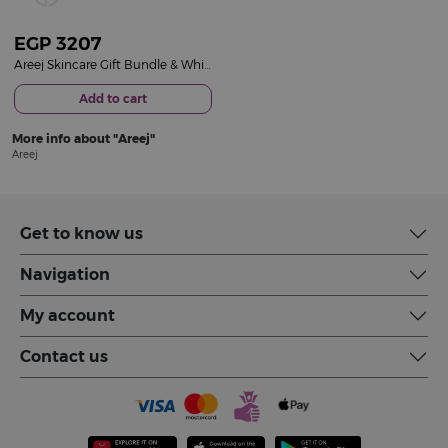
EGP
3207
Areej Skincare Gift Bundle & White Roses Bouquet
Add to cart
More info about
Areej
Areej
Get to know us
Navigation
My account
Contact us