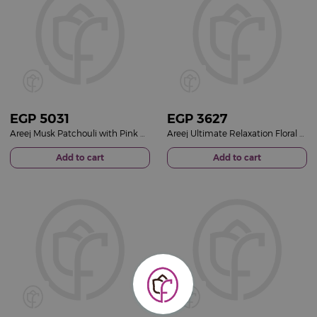
EGP
5031
EGP
3627
Areej Musk Patchouli with Pink Baby Roses Vase
Areej Ultimate Relaxation Floral Gift Set & White Roses Vase
Add to cart
Add to cart