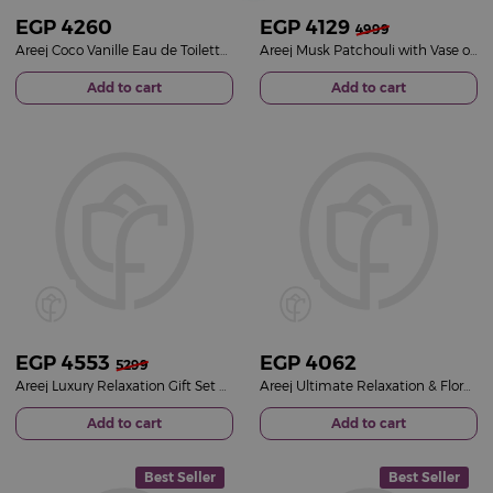
EGP
4260
EGP
4129
4999
Areej Coco Vanille Eau de Toilette & 15 White Roses Vase
Areej Musk Patchouli with Vase of 20 White Roses
Add to cart
Add to cart
EGP
4553
EGP
4062
5299
Areej Luxury Relaxation Gift Set with Roses & Chocolates
Areej Ultimate Relaxation & Floral Gift Set
Add to cart
Add to cart
Best Seller
Best Seller