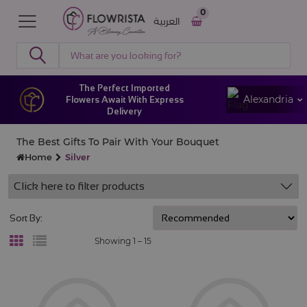
0
العربية
The Perfect Imported
Alexandria
Flowers Await With Express
Delivery
The Best Gifts To Pair With Your Bouquet
Home
Silver
Click here to filter products
Sort By:
Showing 1 –
15