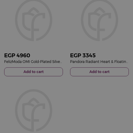
EGP
4960
EGP
3345
FelizModa OMI Gold-Plated Silver Necklace - Mother's Day Gift
Pandora Radiant Heart & Floating Stone Charm – 14k Rose Gold Plated
Add to cart
Add to cart