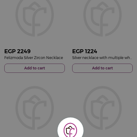
EGP
2249
EGP
1224
Felizmoda Silver Zircon Necklace
Silver necklace with multiple white stones gold plated
Add to cart
Add to cart