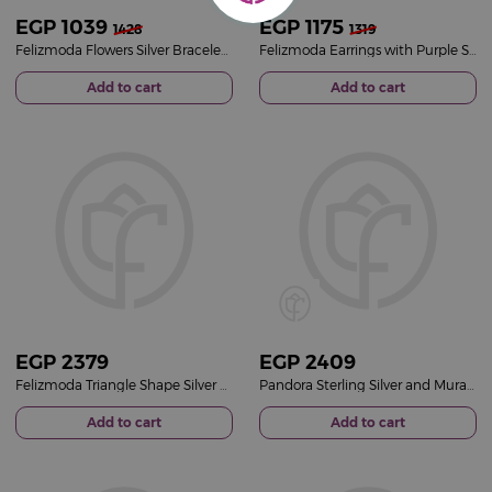
EGP
1039
EGP
1175
1428
1319
Felizmoda Flowers Silver Bracelet With Pink Stones
Felizmoda Earrings with Purple Stone - Elegant Floral Design
Add to cart
Add to cart
EGP
2379
EGP
2409
Felizmoda Triangle Shape Silver Necklace With Blue And White Zircon Stones
Pandora Sterling Silver and Murano Glass Charm
Add to cart
Add to cart