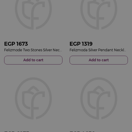
EGP
1673
EGP
1319
Felizmode Two Stones Silver Necklace with Zircon
Felizmoda Silver Pendant Necklace with Red Round Stone
Add to cart
Add to cart