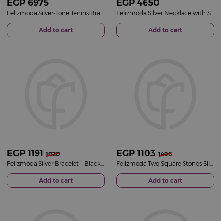
EGP
6975
EGP
4650
Felizmoda Silver-Tone Tennis Bracelet with Round Zircon Stones
Felizmoda Silver Necklace with Side Pearls
Add to cart
Add to cart
EGP
1191
EGP
1103
1020
1496
Felizmoda Silver Bracelet – Black Hearts
Felizmoda Two Square Stones Silver Earrings
Add to cart
Add to cart