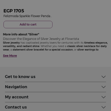
EGP
1705
Felizmoda Sparkle Flower Pendant Silver-Tone Necklace
Add to cart
More info about
Silver
Discover the Elegance of Silver Jewelry at Flowrista
Silver jewelry
has captivated jewelry lovers for centuries with its
timeless elegance,
versatility, and radiant shine
. Whether you need a
classic silver necklace for daily
wear
, a
statement silver bracelet for a special occasion
, or
silver earrings to
complete your look
, Flowrista offers a stunning selection of
premium silver jewelry
See More
designed to complement every style. Each piece is crafted with precision and care
to ensure
durability, brilliance, and a sophisticated finish
that makes you stand
out.
Silver Medallions: A Meaningful and Elegant Choice
Get to know us
Silver medallions
have a rich history, symbolizing
honor, achievement, and
personal significance
. At Flowrista, our silver medallions blend
beauty and
Navigation
meaning
, making them the perfect accessory or
a thoughtful gift
for someone
special.
Engraved silver medallions
with intricate patterns or symbolic designs
My account
Minimalist silver medallions
for a simple yet elegant touch
Modern geometric silver medallions
for a contemporary style
Layer your
silver medallion
with other necklaces or wear it alone for a bold
Contact us
statement that reflects your personality.