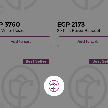
P
3760
EGP
2173
 White Roses
20 Pink Flower Bouquet
Add to cart
Add to cart
Best Seller
Best Sel