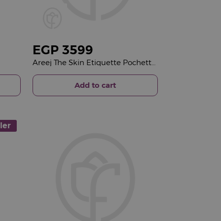
EGP
3599
Areej The Skin Etiquette Pochette & Red Roses Bouquet
Add to cart
ler