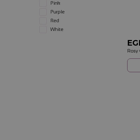
Pink
Purple
Red
White
EG
Rosy