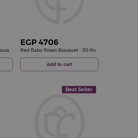
EGP
4706
Flowrista | Senioreta Roses Bouquet
Red Baby Roses Bouquet - 30 Roses
Add to cart
Best Seller