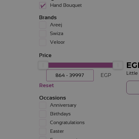
Hand Bouquet
Brands
Areej
Swiza
Veloor
Price
EG
Littl
EGP
Reset
Occasions
Anniversary
Birthdays
Congratulations
Easter