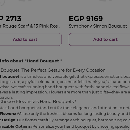
P
2713
EGP
9169
Veloor Rouge Scarf & 15 Pink Roses Bouquet
Symphony Simon Bouquet
Add to cart
Add to cart
info about
Hand Bouquet
Bouquet: The Perfect Gesture for Every Occasion
d bouquet
is a timeless and versatile gift that expresses emotions bea
ic gesture, a joyful celebration, or a heartfelt "thank you," a hand b
wrista, we craft stunning hand bouquets with fresh, handpicked flowe
aves a lasting impression. Flowers are more than just gifts—they are a
iation.
hoose Flowrista's Hand Bouquets?
sta's hand bouquets stand out for their elegance and attention to deta
Flowers:
We use only the freshest blooms for long-lasting beauty and 
 Design:
Our florists carefully arrange each bouquet, harmonizing color
mizable Options:
Personalize your hand bouquet by choosing specific 