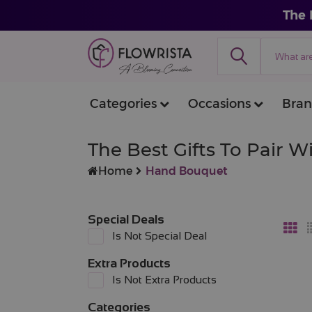
The 
Categories
Occasions
Bran
The Best Gifts To Pair 
Home
Hand Bouquet
Special Deals
Is Not Special Deal
Extra Products
Is Not Extra Products
Categories