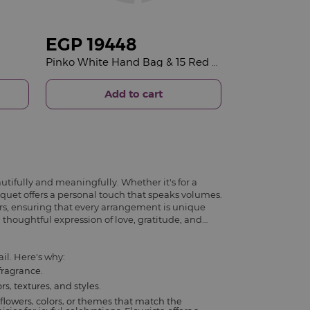
EGP
19448
Pinko White Hand Bag & 15 Red Roses Bouquet
Add to cart
utifully and meaningfully. Whether it's for a
ouquet offers a personal touch that speaks volumes.
rs, ensuring that every arrangement is unique
 thoughtful expression of love, gratitude, and
il. Here's why:
fragrance.
s, textures, and styles.
flowers, colors, or themes that match the