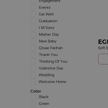
Engagement
Events
Get Well
Graduation
I M Sorry
Mother Day
EG
New Baby
Soft
Qiraat Fatihah
Thank You
Thinking Of You
Valentine Day
Wedding
Welcome Home
Color
Black
Green