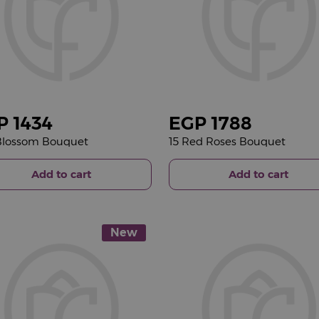
P
1434
EGP
1788
 Blossom Bouquet
15 Red Roses Bouquet
Add to cart
Add to cart
New