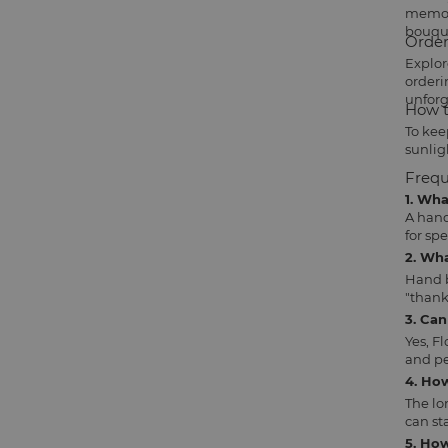
memori
bouqu
Order
Explor
orderi
unforg
How t
To kee
sunlig
Frequ
1. Wh
A hand
for sp
2. Wh
Hand b
"thank
3. Ca
Yes, F
and pe
4. Ho
The lo
can sta
5. How