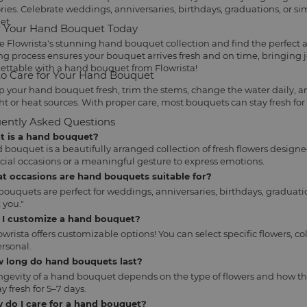
es. Celebrate weddings, anniversaries, birthdays, graduations, or s
et.
 Your Hand Bouquet Today
e Flowrista's stunning hand bouquet collection and find the perfect
ng process ensures your bouquet arrives fresh and on time, bringing 
ettable with a hand bouquet from Flowrista!
o Care for Your Hand Bouquet
p your hand bouquet fresh, trim the stems, change the water daily, an
ht or heat sources. With proper care, most bouquets can stay fresh for
ently Asked Questions
at is a hand bouquet?
 bouquet is a beautifully arranged collection of fresh flowers designe
ecial occasions or a meaningful gesture to express emotions.
at occasions are hand bouquets suitable for?
ouquets are perfect for weddings, anniversaries, birthdays, graduatio
 you."
n I customize a hand bouquet?
lowrista offers customizable options! You can select specific flowers
rsonal.
w long do hand bouquets last?
ngevity of a hand bouquet depends on the type of flowers and how th
y fresh for 5–7 days.
 do I care for a hand bouquet?