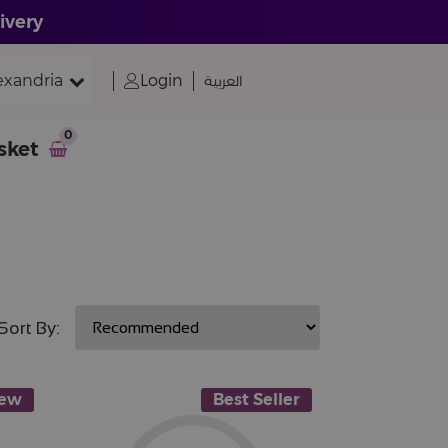
ivery
exandria
Login
العربية
0
sket
Sort By:
ew
Best Seller