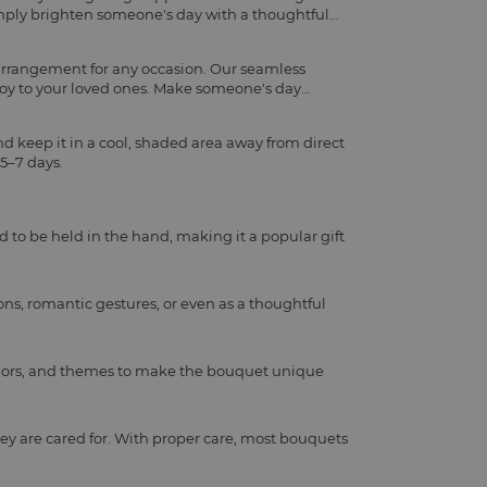
imply brighten someone's day with a thoughtful
 arrangement for any occasion. Our seamless
joy to your loved ones. Make someone's day
d keep it in a cool, shaded area away from direct
 5–7 days.
d to be held in the hand, making it a popular gift
ns, romantic gestures, or even as a thoughtful
, colors, and themes to make the bouquet unique
ey are cared for. With proper care, most bouquets