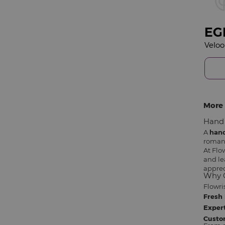
EG
More 
Hand 
A
han
romant
At Flo
and le
apprec
Why C
Flowri
Fresh 
Expert
Custo