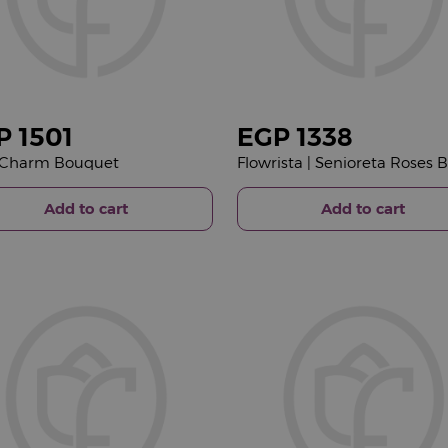
P
1501
EGP
1338
 Charm Bouquet
Add to cart
Add to cart