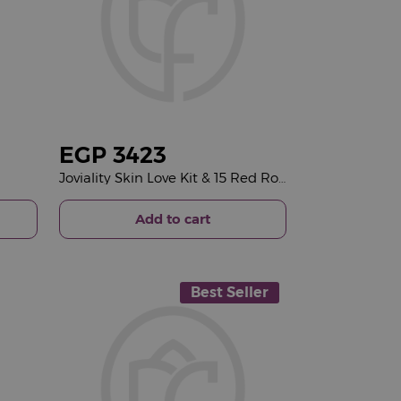
EGP
3423
Joviality Skin Love Kit & 15 Red Roses Bouquet
Add to cart
Best Seller