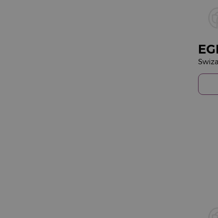
EG
Swiza