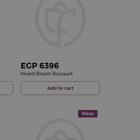
EGP
6396
Mixed Bloom Bouquet
Add to cart
New