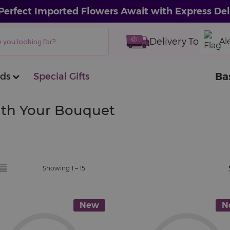
Perfect Imported Flowers Await with Express Del
Delivery To
Al
Ba
ds
Special Gifts
With Your Bouquet
Showing 1 –
15
New
N