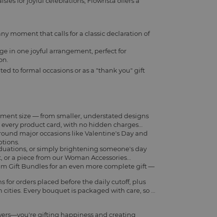
ies for joyful celebrations, Flowrista offers a
any moment that calls for a classic declaration of
ge in one joyful arrangement, perfect for
on.
ted to formal occasions or as a "thank you" gift
ement size — from smaller, understated designs
on every product card, with no hidden charges
around major occasions like Valentine's Day and
ptions.
aduations, or simply brightening someone's day
t
, or a piece from our
Woman Accessories
m Gift Bundles
for an even more complete gift —
for orders placed before the daily cutoff, plus
cities. Every bouquet is packaged with care, so it
wers—you're gifting happiness and creating