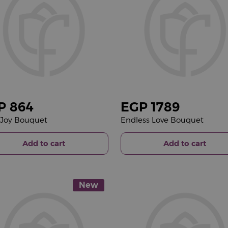
P
864
EGP
1789
e Joy Bouquet
Endless Love Bouquet
Add to cart
Add to cart
New