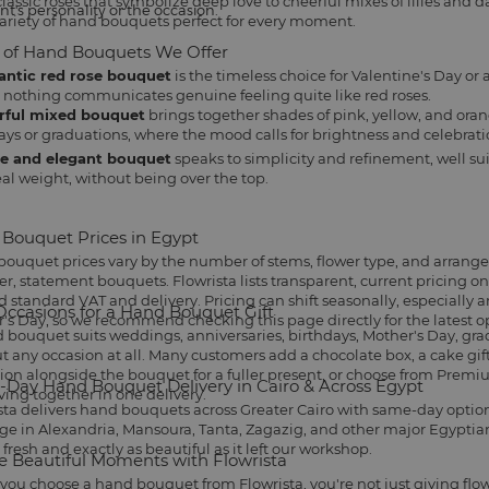
assic roses that symbolize deep love to cheerful mixes of lilies and dais
nt's personality or the occasion.
ariety of hand bouquets perfect for every moment.
 of Hand Bouquets We Offer
ntic red rose bouquet
is the timeless choice for
Valentine's Day
or 
 nothing communicates genuine feeling quite like red roses.
rful mixed bouquet
brings together shades of pink, yellow, and oran
ays
or graduations, where the mood calls for brightness and celebrati
e and elegant bouquet
speaks to simplicity and refinement, well sui
eal weight, without being over the top.
Bouquet Prices in Egypt
ouquet prices vary by the number of stems, flower type, and arrang
ger, statement bouquets. Flowrista lists transparent, current pricing 
 standard VAT and delivery. Pricing can shift seasonally, especially 
Occasions for a Hand Bouquet Gift
's Day, so we recommend checking this page directly for the latest o
 bouquet suits
weddings
, anniversaries, birthdays,
Mother's Day
, gr
t any occasion at all. Many customers add a
chocolate box
, a
cake gif
tion alongside the bouquet for a fuller present, or choose from
Premiu
Day Hand Bouquet Delivery in Cairo & Across Egypt
iving together in one delivery.
sta delivers hand bouquets across Greater Cairo with same-day options 
ge in Alexandria, Mansoura, Tanta, Zagazig, and other major Egyptian 
 fresh and exactly as beautiful as it left our workshop.
e Beautiful Moments with Flowrista
ou choose a hand bouquet from Flowrista, you're not just giving flo