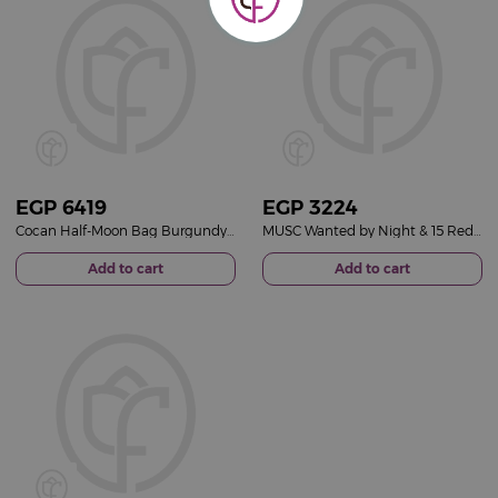
EGP
6419
EGP
3224
Cocan Half-Moon Bag Burgundy & Red Roses Vase
MUSC Wanted by Night & 15 Red Roses Vase
Add to cart
Add to cart