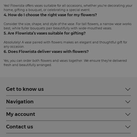
Yes! Flowrista offers vases suitable for all occasions, whether you’re decorating your
home, gifting a bouquet, or celebrating a special event.
4. How do I choose the right vase for my flowers?
Consider the size, shape, and style of the vase. For tall flowers, a narrow vase works
best, while fuller bouquets pair beautifully with wide-mouthed vases.
5. Are Flowrista’s vases suitable for gifting?
Absolutely! A vase paired with flowers makes an elegant and thoughtful gift for
any occasion.
6. Does Flowrista deliver vases with flowers?
Yes, you can order both flowers and vases together. We ensure they’re delivered
fresh and beautifully arranged.
Get to know us
Navigation
My account
Contact us