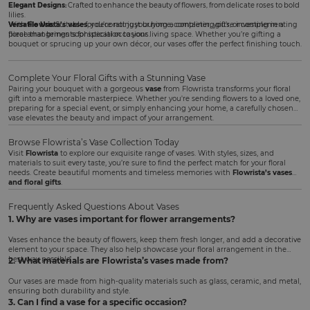
Elegant Designs:
Crafted to enhance the beauty of flowers, from delicate roses to bold
lilies.
Versatile Use:
With
Flowrista’s vases
Suitable for decorating your home, completing gifts, or complementing
, you’re not just buying a container; you’re investing in a
floral arrangements for special occasions.
piece that brings sophistication to your living space. Whether you’re gifting a
bouquet or sprucing up your own décor, our vases offer the perfect finishing touch.
Complete Your Floral Gifts with a Stunning Vase
Pairing your bouquet with a gorgeous
vase
from Flowrista transforms your floral
gift into a memorable masterpiece. Whether you're sending flowers to a loved one,
preparing for a special event, or simply enhancing your home, a carefully chosen
vase elevates the beauty and impact of your arrangement.
Browse Flowrista’s Vase Collection Today
Visit
Flowrista
to explore our exquisite range of vases. With styles, sizes, and
materials to suit every taste, you’re sure to find the perfect match for your floral
needs. Create beautiful moments and timeless memories with
Flowrista’s vases
and floral gifts
.
Frequently Asked Questions About Vases
1. Why are vases important for flower arrangements?
Vases enhance the beauty of flowers, keep them fresh longer, and add a decorative
element to your space. They also help showcase your floral arrangement in the
best way possible.
2. What materials are Flowrista’s vases made from?
Our vases are made from high-quality materials such as glass, ceramic, and metal,
ensuring both durability and style.
3. Can I find a vase for a specific occasion?