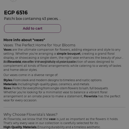
EGP
6516
Patchi box containing 43 pieces, Le Création| 15 Red Rose Vase
Add to cart
More info about
vases
Vases: The Perfect Home for Your Blooms
Vases
are the ultimate companion for flowers, adding elegance and style to any
setting. Whether you're arranging a
simple bouquet
, creating a grand floral
display, or showcasing a single stem, the right vase enhances the beauty of your
blooms and elevates the ambiance of your space.
At
Flowrista
, we offer a thoughtfully curated collection of vases designed to
complement all kinds of floral arrangements while catering to a variety of tastes
and home décor styles.
Our vases come in a diverse range of:
Styles:
From sleek and modern designs to timeless and rustic options.
Materials:
Including high-quality glass, ceramics, and metals.
Sizes:
Perfect for everything from single-stem flowers to lush, full bouquets.
Whether you’re looking for a minimalist vase to balance a vibrant floral
arrangement or an ornate piece to make a statement,
Flowrista
has the perfect
vase for every occasion.
Why Choose Flowrista’s Vases?
At Flowrista, we know that the
vase
is just as important as the flowers it holds.
That’s why every vase in our collection is carefully selected for its:
High-Quality Materials:
Ensuring durability and a timeless aesthetic.