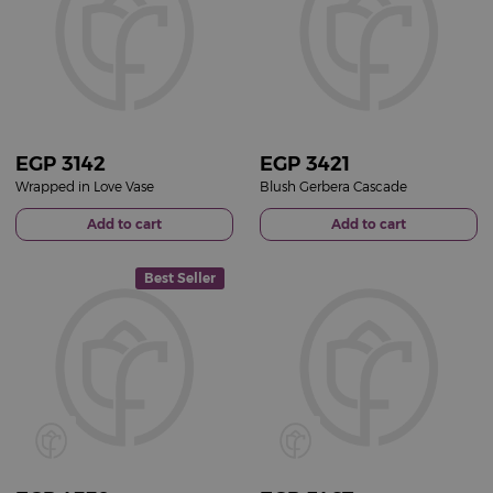
EGP
3142
EGP
3421
Wrapped in Love Vase
Blush Gerbera Cascade
Add to cart
Add to cart
Best Seller