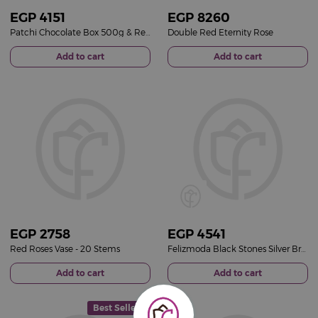
EGP
4151
EGP
8260
Patchi Chocolate Box 500g & Red Roses Vase
Double Red Eternity Rose
Add to cart
Add to cart
EGP
2758
EGP
4541
Red Roses Vase - 20 Stems
Felizmoda Black Stones Silver Bracelet | Red Flower Vase
Add to cart
Add to cart
Best Seller