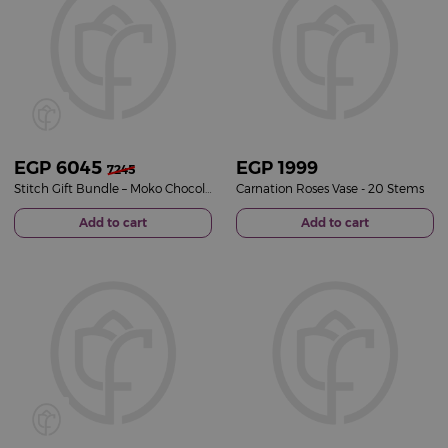
EGP
6045
EGP
1999
7245
Stitch Gift Bundle – Moko Chocolate Selection & Pink Roses Vase
Carnation Roses Vase - 20 Stems
Add to cart
Add to cart