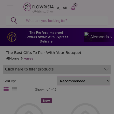
0
العربية
The Perfect Imported
Alexandria
Flowers Await With Express
Delivery
The Best Gifts To Pair With Your Bouquet
Home
vases
Click here to filter products
Sort By:
Showing 1 –
15
New