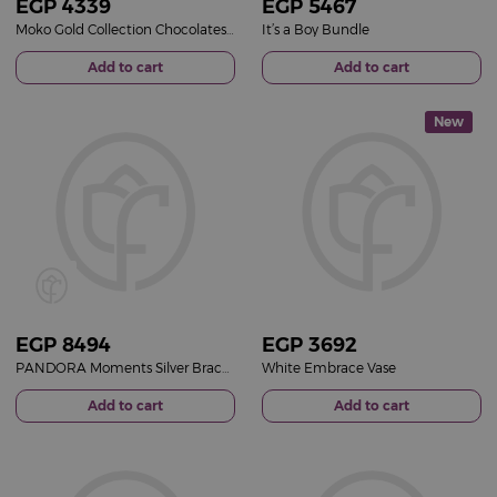
EGP
4339
EGP
5467
Moko Gold Collection Chocolates Box & Gerbera Mixed Vase
It’s a Boy Bundle
Add to cart
Add to cart
New
EGP
8494
EGP
3692
PANDORA Moments Silver Bracelet with Pavé Heart Clasp & Purple Roses Vase
White Embrace Vase
Add to cart
Add to cart