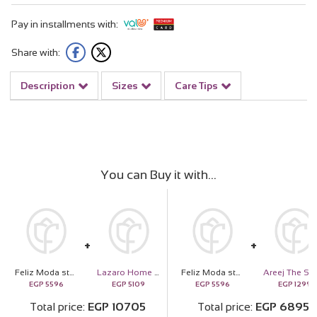
Pay in installments with:
Share with:
Description
Sizes
Care Tips
You can Buy it with
Feliz Moda star silver necklace gold plated | 15 Pink Flower Vase
Lazaro Home Sense
Feliz Moda star silver necklace gold plated | 15 Pink Flower Vase
EGP
5596
EGP
5109
EGP
5596
EGP
1299
Total price
EGP
10705
Total price
EGP
6895