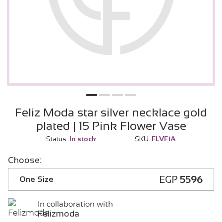
Feliz Moda star silver necklace gold
plated | 15 Pink Flower Vase
Status:
In stock
SKU:
FLVF1A
Choose:
EGP
5596
One Size
In collaboration with
Felizmoda