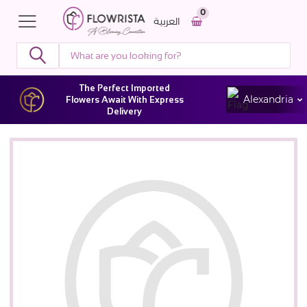
0
العربية
The Perfect Imported
Alexandria
Flowers Await With Express
Delivery