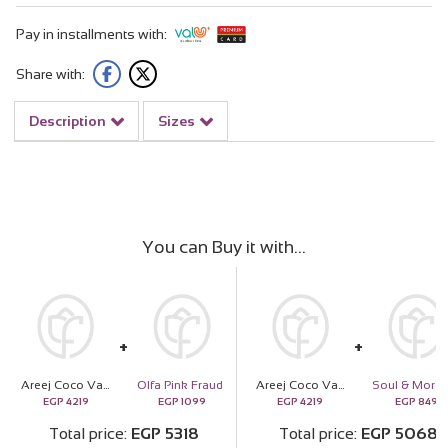
Pay in installments with:
Share with:
Description
Sizes
You can Buy it with
Areej Coco Vanille Eau de Toilette & 15 Red Roses
Olfa Pink Fraud
Areej Coco Vanille Eau de Toilette & 15 Red Roses
EGP
4219
EGP
1099
EGP
4219
EGP
849
Total price
EGP
5318
Total price
EGP
5068