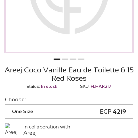
Areej Coco Vanille Eau de Toilette & 15
Red Roses
Status:
In stock
SKU:
FLHAR217
Choose:
EGP
4219
One Size
In collaboration with
Areej