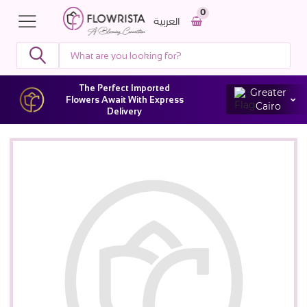
0
العربية
The Perfect Imported
Greater
Flowers Await With Express
Cairo
Delivery