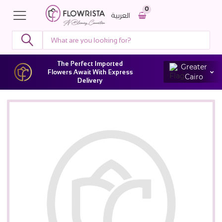
0
العربية
The Perfect Imported
Greater
Flowers Await With Express
Cairo
Delivery