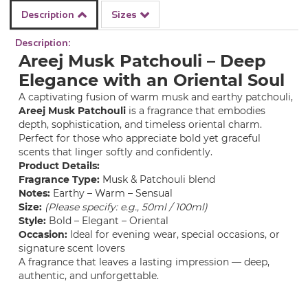
Description
Sizes
Description:
Areej Musk Patchouli – Deep
Elegance with an Oriental Soul
A captivating fusion of warm musk and earthy patchouli,
Areej Musk Patchouli
is a fragrance that embodies
depth, sophistication, and timeless oriental charm.
Perfect for those who appreciate bold yet graceful
scents that linger softly and confidently.
Product Details:
Fragrance Type:
Musk & Patchouli blend
Notes:
Earthy – Warm – Sensual
Size:
(Please specify: e.g., 50ml / 100ml)
Style:
Bold – Elegant – Oriental
Occasion:
Ideal for evening wear, special occasions, or
signature scent lovers
A fragrance that leaves a lasting impression — deep,
authentic, and unforgettable.