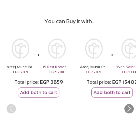
You can Buy it with
Areej Musk Patchouli
15 Red Roses Bouquet
Areej Musk Patchouli
Y
EGP
2071
EGP
1788
EGP
2071
EGP
13336
Total price
EGP
3859
Total price
EGP
15407
Add both to cart
Add both to cart