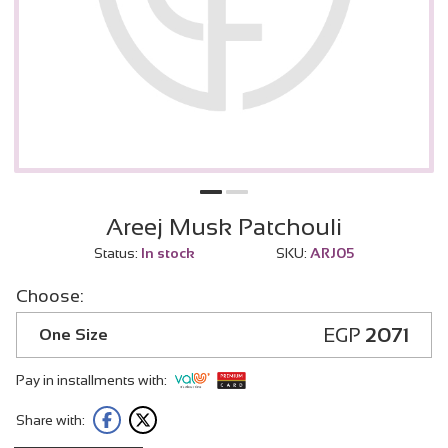
Areej Musk Patchouli
Status:
In stock
SKU:
ARJ05
Choose:
EGP
2071
One Size
Pay in installments with:
Share with: