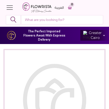
0
العربية
The Perfect Imported
Greater
Flowers Await With Express
Cairo
Delivery