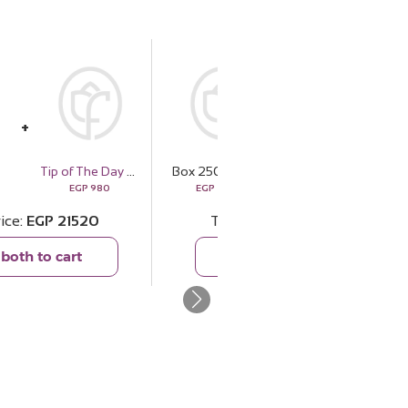
s
Tip of The Day Happiness Espresso Cup Set
Box 250 Roses
Ducati Corse Wallets DTLGW2200201
EGP
980
EGP
20540
EGP
4409
rice
EGP
21520
Total price
EGP
24949
both to cart
Add both to cart