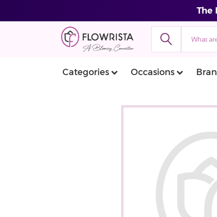
The 
Categories
Occasions
Bran