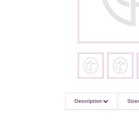
Description
Size