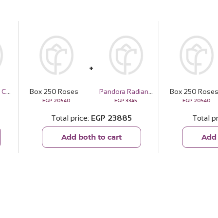
Master Beard Complete Hair Care Kit
Box 250 Roses
Pandora Radiant Heart & Floating Stone Charm – 14k Rose Gold Plated
Box 250 Rose
EGP
20540
EGP
3345
EGP
20540
Total price
EGP
23885
Total p
Add both to cart
Add 