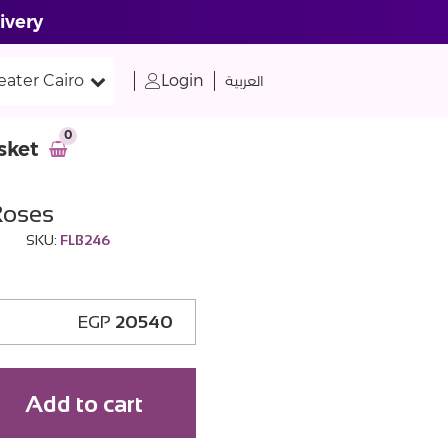
ivery
eater Cairo
Login
العربية
0
sket
Roses
SKU:
FLB246
EGP
20540
Add to cart