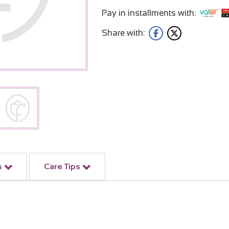
Pay in installments with:
Share with:
s
Care Tips