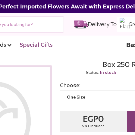
Perfect Imported Flowers Await with Express Del
Delivery To
Gr
Ba
ds
Special Gifts
Box 250 
Status:
In stock
Choose:
One Size
EGP
0
VAT included