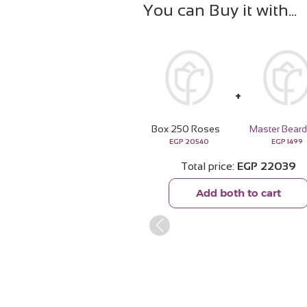
You can Buy it with
Box 250 Roses
EGP
20540
EGP
1499
Total price
EGP
22039
Add both to cart