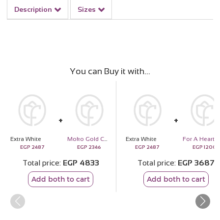
Description
Sizes
You can Buy it with
Extra White
Moko Gold Collection Chocolates Box
Extra White
EGP
2487
EGP
2346
EGP
2487
EGP
1200
Total price
EGP
4833
Total price
EGP
3687
Add both to cart
Add both to cart