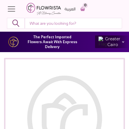
0
العربية
The Perfect Imported
Greater
Flowers Await With Express
Cairo
Delivery