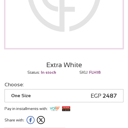
Extra White
Status:
In stock
SKU:
FLH18
Choose:
EGP
2487
One Size
Pay in installments with:
Share with: