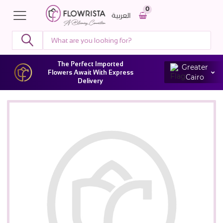
0
العربية
The Perfect Imported
Greater
Flowers Await With Express
Cairo
Delivery