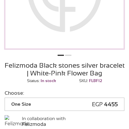
Felizmoda Black stones silver bracelet
| White-Pink Flower Bag
Status:
In stock
SKU:
FLBF12
Choose:
EGP
4455
One Size
In collaboration with
Felizmoda