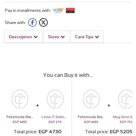
Pay in installments with:
Share with:
Description
Sizes
Care Tips
You can Buy it with
Felizmoda Black stones silver bracelet | White-Pink Flower Bag
Letter F Balloon
Felizmoda Black stones silver bracelet | White-Pink Flower Bag
EGP
4455
EGP
275
EGP
4455
EGP
750
Total price
EGP
4730
Total price
EGP
5205