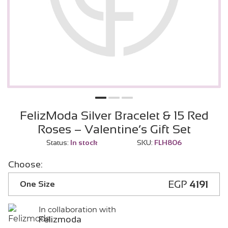
FelizModa Silver Bracelet & 15 Red
Roses – Valentine’s Gift Set
Status:
In stock
SKU:
FLH806
Choose:
EGP
4191
One Size
In collaboration with
Felizmoda