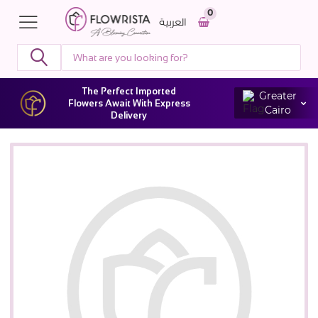
0
العربية
The Perfect Imported
Greater
Flowers Await With Express
Cairo
Delivery