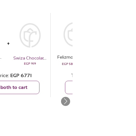
rcon Necklace & Red Roses Vase
Felizmoda V-Shape Square Zircon Necklace & Red Roses Vase
Swiza Chocolates Box - 12 Pieces
Passionelle Chocolate Baby Girl - 1kg
6352
EGP
919
EGP
4600
EGP
5852
rice
EGP
6771
Total price
EGP
10452
both to cart
Add both to cart