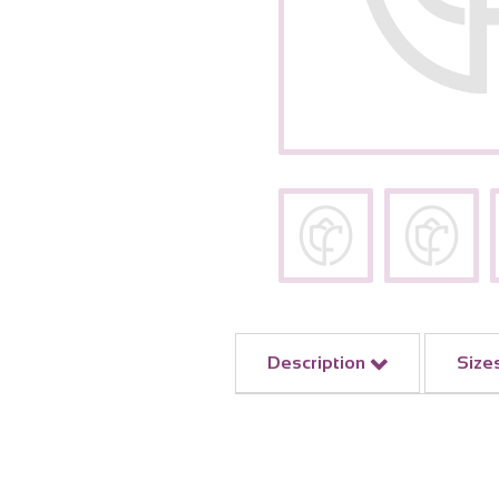
Description
Size