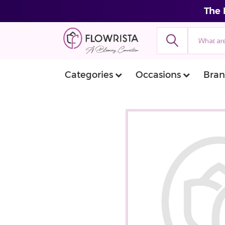
The 
Categories
Occasions
Bran