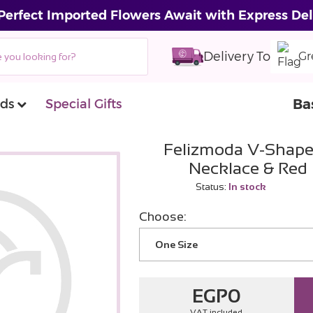
Perfect Imported Flowers Await with Express Del
Delivery To
Gr
Ba
ds
Special Gifts
Felizmoda V-Shape
Necklace & Red
Status:
In stock
Choose:
One Size
EGP
0
VAT included