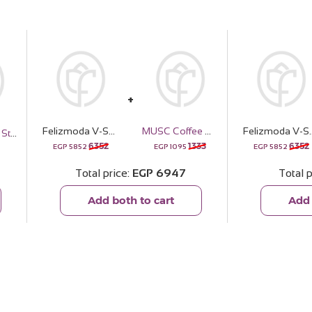
Felizmoda V-Shape Square Zircon Necklace & Red Roses Vase
MUSC Coffee Musk Oil 10ml
Felizmoda V-Shape Square Zi
Locken Curly Styling Kit
6352
1333
6352
EGP
5852
EGP
1095
EGP
5852
Total price
EGP
6947
Total p
Add both to cart
Add 