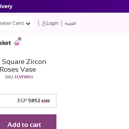
ivery
eater Cairo
Login
العربية
0
sket
 Square Zircon
 Roses Vase
SKU:
FLVFM511
EGP
5852
6352
Add to cart