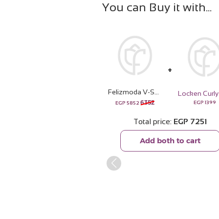
You can Buy it with
Felizmoda V-Shape Square Zircon Necklace & Red Roses Vase
6352
EGP
1399
EGP
5852
Total price
EGP
7251
Add both to cart