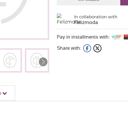
In collaboration with
Felizmoda
Pay in installments with:
Share with:
s