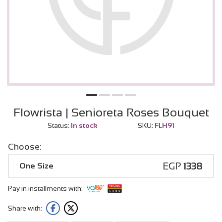
Flowrista | Senioreta Roses Bouquet
Status:
In stock
SKU:
FLH91
Choose:
EGP
1338
One Size
Pay in installments with:
Share with: