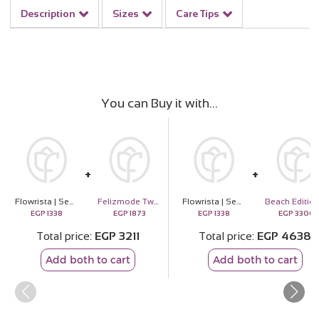
Description
Sizes
Care Tips
You can Buy it with
Flowrista | Senioreta Roses Bouquet
Felizmode Two Stones Silver Necklace with Zircon
Flowrista | Senioreta Roses Bouquet
EGP
1338
EGP
1873
EGP
1338
EGP
3300
Total price
EGP
3211
Total price
EGP
4638
Add both to cart
Add both to cart