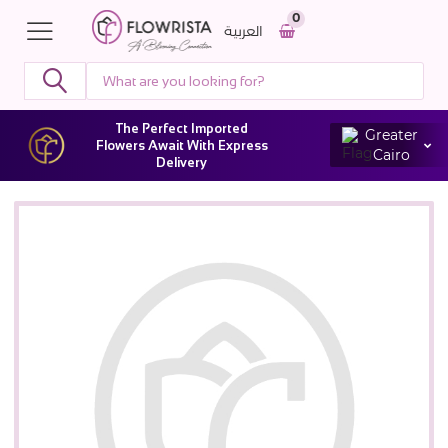
0
العربية
The Perfect Imported
Greater
Flowers Await With Express
Cairo
Delivery