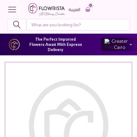
0
العربية
The Perfect Imported
Greater
Flowers Await With Express
Cairo
Delivery