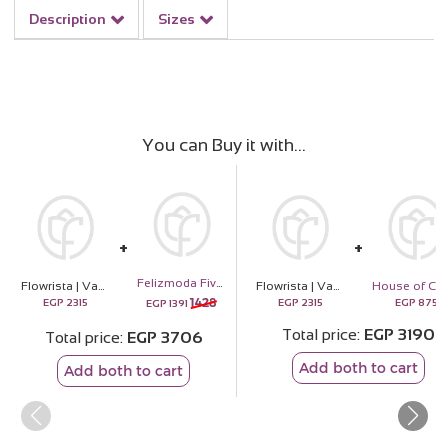
Description
Sizes
You can Buy it with
Felizmoda Five Square Silver Necklace with Flowers
Flowrista | Vase of 20 Bella Rosa
Flowrista | Vase of 20 Bella Rosa
1428
EGP
2315
EGP
2315
EGP
875
EGP
1391
Total price
EGP
3190
Total price
EGP
3706
Add both to cart
Add both to cart