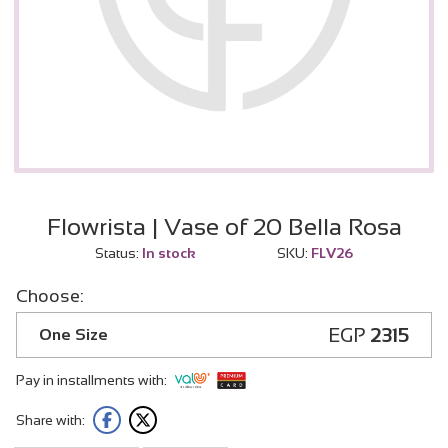
Flowrista | Vase of 20 Bella Rosa
Status:
In stock
SKU:
FLV26
Choose:
EGP
2315
One Size
Pay in installments with:
Share with: