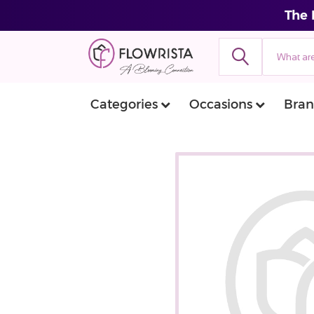
The 
Categories
Occasions
Bran