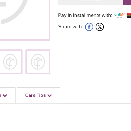
Pay in installments with:
Share with:
s
Care Tips