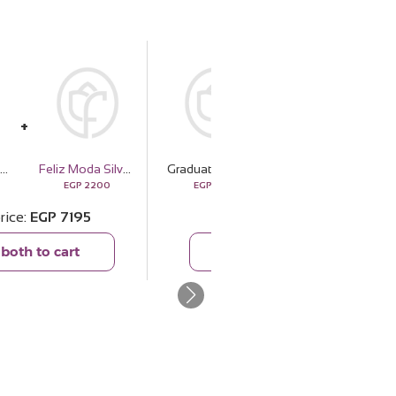
aduation Bouquet with White Roses & Gerbera
Feliz Moda Silver Pendant Necklace
Graduation Bouquet with White Roses & Gerbera
Veloor Nala Scarf
EGP
2200
EGP
4995
EGP
779
rice
EGP
7195
Total price
EGP
5774
both to cart
Add both to cart