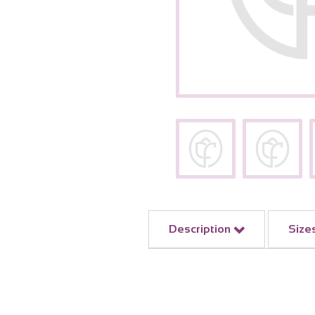
Description
Size