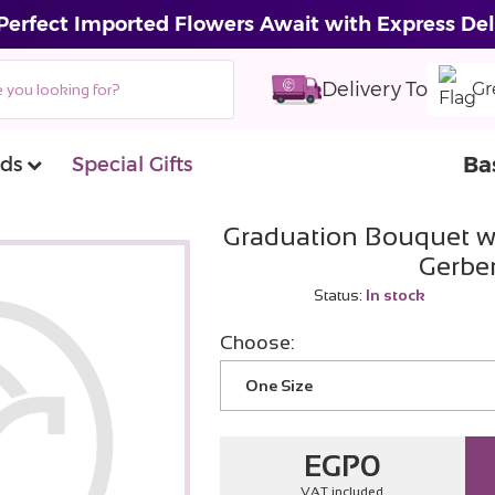
Perfect Imported Flowers Await with Express Del
Delivery To
Gr
Ba
ds
Special Gifts
Graduation Bouquet w
Gerbe
Status:
In stock
Choose:
One Size
EGP
0
VAT included