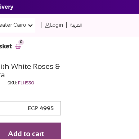
ivery
eater Cairo
Login
العربية
0
sket
ith White Roses &
ra
SKU:
FLH550
EGP
4995
Add to cart