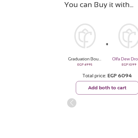
You can Buy it with
Graduation Bouquet with White Roses & Gerbera
Olfa Dew Dr
EGP
4995
EGP
1099
Total price
EGP
6094
Add both to cart