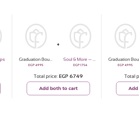
ops
Graduation Bouquet with White Roses & Gerbera
Soul & More — The Golden Pouch
Gr
EGP
4995
EGP
1754
EGP
4995
Total price
EGP
6749
Total p
Add both to cart
Add 