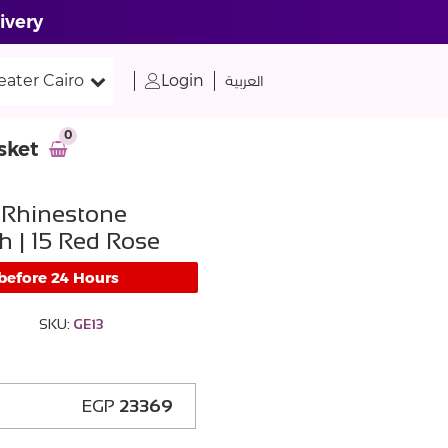
ivery
eater Cairo
Login
العربية
0
sket
 Rhinestone
h | 15 Red Rose
 before 24 Hours
SKU:
GE13
EGP
23369