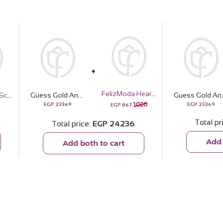
FelizModa Heart silver bracelet
Veloor Rafef Scarf
Guess Gold And Rhinestone Multifunction Watch | 15 Red Rose
Guess Gold And Rhinest
1020
EGP
23369
EGP
23369
EGP
867
Total pr
Total price
EGP
24236
Add 
Add both to cart