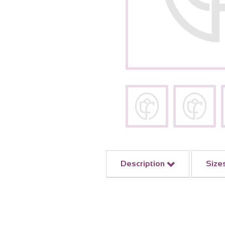
Description
Size