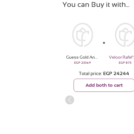
You can Buy it with
Guess Gold And Rhinestone Multifunction Watch | 15 Red Rose
EGP
23369
EGP
875
Total price
EGP
24244
Add both to cart