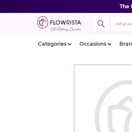
The 
Categories
Occasions
Bran