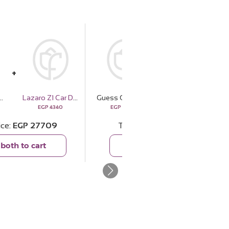
one Multifunction Watch | 15 Red Rose
Lazaro Z1 Car Diffuser - 10ml
Guess Gold And Rhinestone Multifunction Watch | 15 Red Rose
EMMA Morning Glamour Scarf
EGP
4340
EGP
23369
EGP
1717
ice
EGP
27709
Total price
EGP
25086
both to cart
Add both to cart