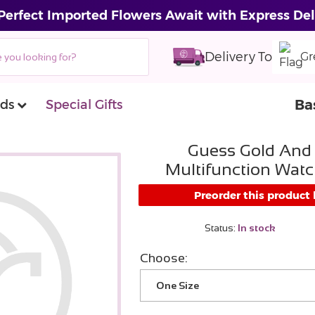
Perfect Imported Flowers Await with Express Del
Delivery To
Gr
Ba
ds
Special Gifts
Guess Gold And
Multifunction Watc
Preorder this product
Status:
In stock
Choose:
One Size