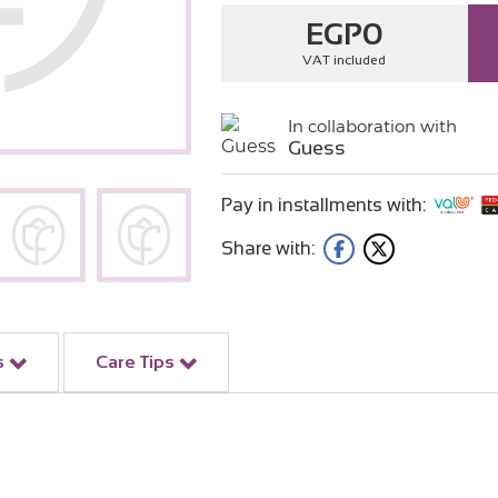
EGP
0
VAT included
In collaboration with
Guess
Pay in installments with:
Share with:
s
Care Tips