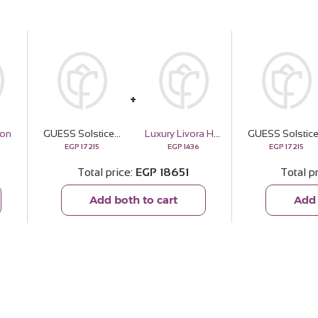
oon
GUESS Solstice Gold-tone Silver Watch & Revival Roses Bouquet
Luxury Livora Home & Linen Spray – Vanilla Silk
EGP
17215
EGP
1436
EGP
17215
Total price
EGP
18651
Total p
Add both to cart
Add 