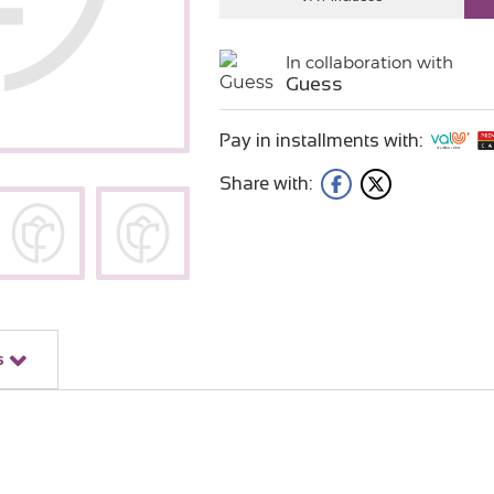
In collaboration with
Guess
Pay in installments with:
Share with:
s