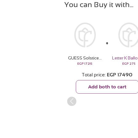
You can Buy it with
GUESS Solstice Gold-tone Silver Watch & Revival Roses Bouquet
Letter K Ball
EGP
17215
EGP
275
Total price
EGP
17490
Add both to cart