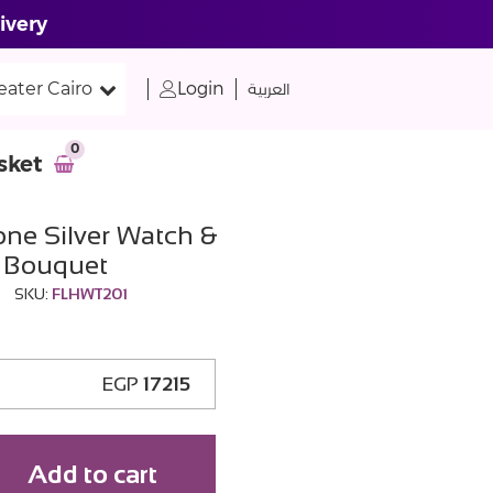
ivery
eater Cairo
Login
العربية
0
sket
one Silver Watch &
s Bouquet
SKU:
FLHWT201
EGP
17215
Add to cart