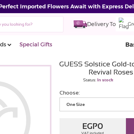
Perfect Imported Flowers Await with Express Del
Delivery To
Gr
Ba
ds
Special Gifts
GUESS Solstice Gold-t
Revival Rose
Status:
In stock
Choose:
One Size
EGP
0
VAT included