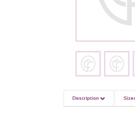
Description
Size