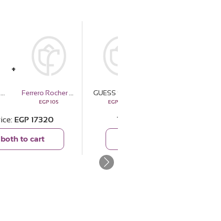
GUESS Solstice Gold-tone Silver Watch & Revival Roses Bouquet
Ferrero Rocher Chocolate 3 Pieces
GUESS Solstice Gold-tone Silver Watch & Revival Roses Bouquet
Cocan Bag - Beige
EGP
105
EGP
17215
EGP
4160
rice
EGP
17320
Total price
EGP
21375
both to cart
Add both to cart