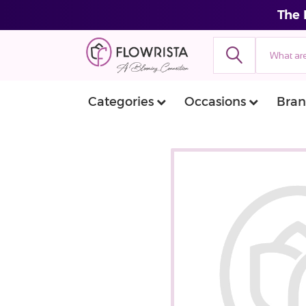
The 
Categories
Occasions
Bran