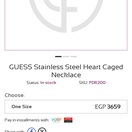
GUESS Stainless Steel Heart Caged
Necklace
Status:
In stock
SKU:
PDR200
Choose:
EGP
3659
One Size
Pay in installments with:
Share with: