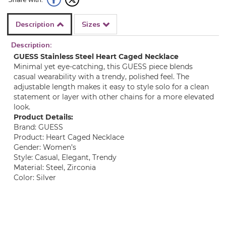
Description
Sizes
Description:
GUESS Stainless Steel Heart Caged Necklace
Minimal yet eye-catching, this GUESS piece blends
casual wearability with a trendy, polished feel. The
adjustable length makes it easy to style solo for a clean
statement or layer with other chains for a more elevated
look.
Product Details:
Brand: GUESS
Product: Heart Caged Necklace
Gender: Women’s
Style: Casual, Elegant, Trendy
Material: Steel, Zirconia
Color: Silver