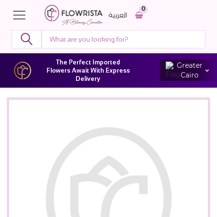
0
العربية
The Perfect Imported
Greater
Flowers Await With Express
Cairo
Delivery