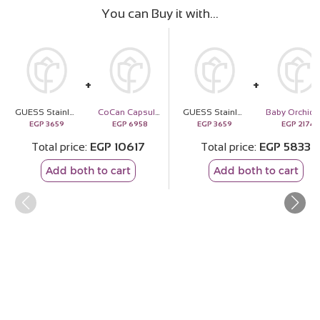
You can Buy it with
GUESS Stainless Steel Heart Caged Necklace
CoCan Capsule Shoulder Bag & Pink Roses Bouquet
GUESS Stainless Steel Heart Caged Necklace
EGP
3659
EGP
6958
EGP
3659
EGP
2174
Total price
EGP
10617
Total price
EGP
5833
Add both to cart
Add both to cart