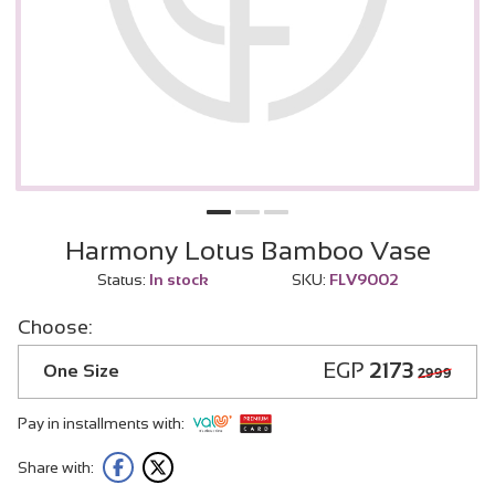
Harmony Lotus Bamboo Vase
Status:
In stock
SKU:
FLV9002
Choose:
EGP
2173
One Size
2999
Pay in installments with:
Share with: