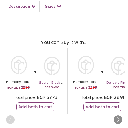
Description
Sizes
You can Buy it with
Harmony Lotus Bamboo Vase
Harmony Lotus Bamboo Vase
Sedrak Black Sunglasses with Orange Lenses – Summer Collection
D
2999
2999
EGP
3600
EGP
718
EGP
2173
EGP
2173
Total price
EGP
5773
Total price
EGP
2891
Add both to cart
Add both to cart