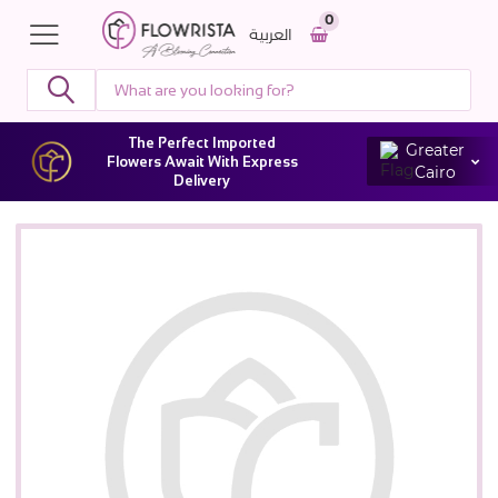
0
العربية
The Perfect Imported
Greater
Flowers Await With Express
Cairo
Delivery