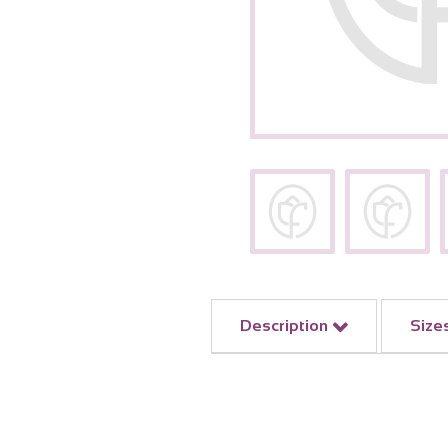
Description
Size