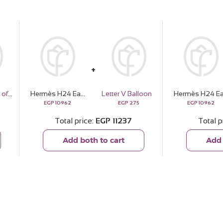
Ninos “Proud of You” Celebration Cake
Hermès H24 Eau de Parfum 100ml & White Roses Bouquet
Letter V Balloon
EGP
10962
EGP
275
EGP
10962
Total price
EGP
11237
Total p
Add both to cart
Add 