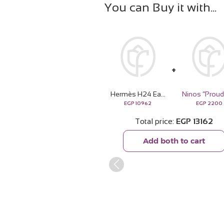
You can Buy it with
Hermès H24 Eau de Parfum 100ml & White Roses Bouquet
EGP
10962
EGP
2200
Total price
EGP
13162
Add both to cart