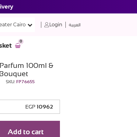
ivery
eater Cairo
Login
العربية
0
sket
Parfum 100ml &
 Bouquet
SKU:
FP76655
EGP
10962
Add to cart