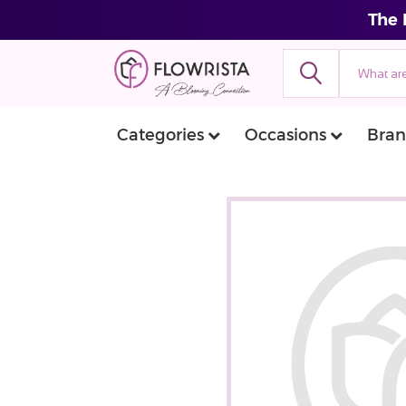
The 
Categories
Occasions
Bran