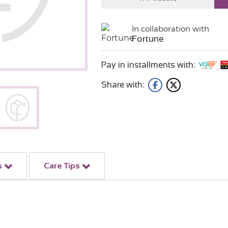
In collaboration with
Fortune
Pay in installments with:
Share with:
s
Care Tips