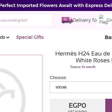
Perfect Imported Flowers Await with Express Del
Delivery To
Gr
Ba
ds
Special Gifts
Hermès H24 Eau de 
White Roses
Status:
In stock
Choose:
100 Ml
EGP
0
VAT included