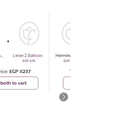
Hermès H24 Eau de Parfum 100ml & White Roses Bouquet
Letter Z Balloon
Hermès H24 Eau de Parfum 100ml & White Roses Bouquet
Crescent Dome Lantern
EGP
275
EGP
10962
EGP
2386
rice
EGP
11237
Total price
EGP
13348
both to cart
Add both to cart