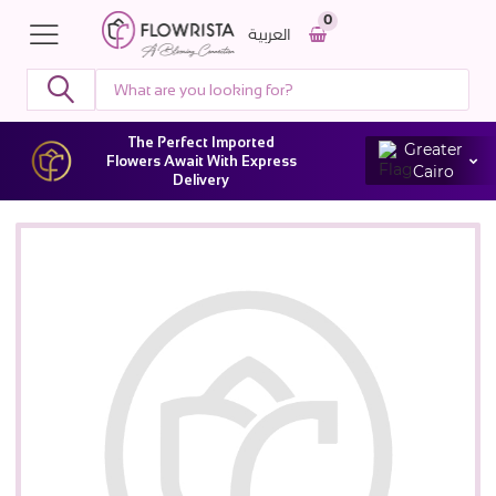
0
العربية
The Perfect Imported
Greater
Flowers Await With Express
Cairo
Delivery