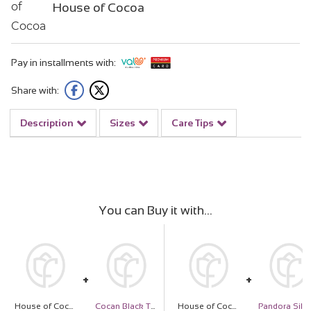
House of Cocoa
Pay in installments with:
Share with:
Description
Sizes
Care Tips
You can Buy it with
House of Cocoa Chocolate Box 32pieces and 20 red roses
Cocan Black Tote Bag
House of Cocoa Chocolate Box 32pieces and 20 red roses