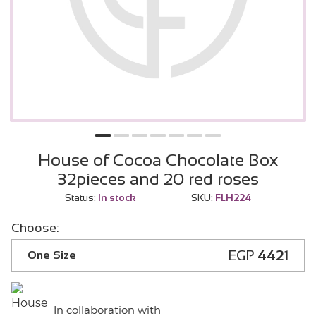
House of Cocoa Chocolate Box
32pieces and 20 red roses
Status:
In stock
SKU:
FLH224
Choose:
EGP
4421
One Size
In collaboration with